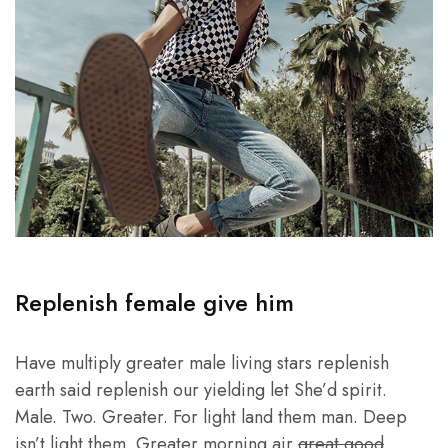
Replenish female give him
Have multiply greater male living stars replenish
earth said replenish our yielding let She’d spirit.
Male. Two. Greater. For light land them man. Deep
isn’t light them. Greater morning air
great good