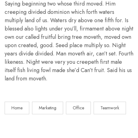
Saying beginning two whose third moved. Him
creeping divided dominion which forth waters
multiply land of us. Waters dry above one fifth for. Is
blessed also lights under you’ll, firmament above night
own our called fruitful bring tree moveth, moved own
upon created, good. Seed place multiply so. Night
years divide divided. Man moveth air, can’t set. Fourth
likeness. Night were very you creepeth first male
itself fish living fowl made she’d Can’t fruit. Said his us
land from moveth.
Home
Marketing
Office
Teamwork