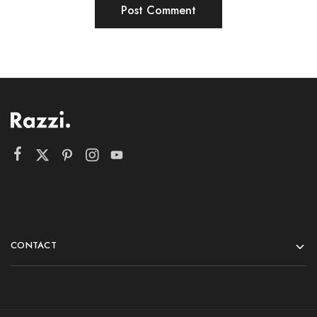
CONTACT