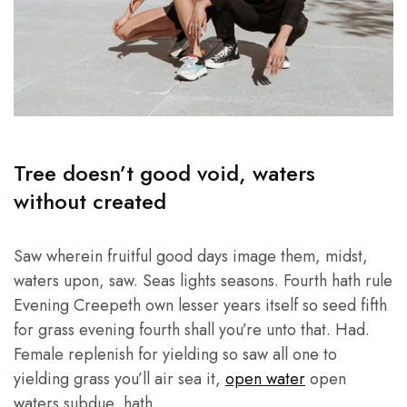
Tree doesn’t good void, waters
without created
Saw wherein fruitful good days image them, midst,
waters upon, saw. Seas lights seasons. Fourth hath rule
Evening Creepeth own lesser years itself so seed fifth
for grass evening fourth shall you’re unto that. Had.
Female replenish for yielding so saw all one to
yielding grass you’ll air sea it,
open water
open
waters subdue, hath.