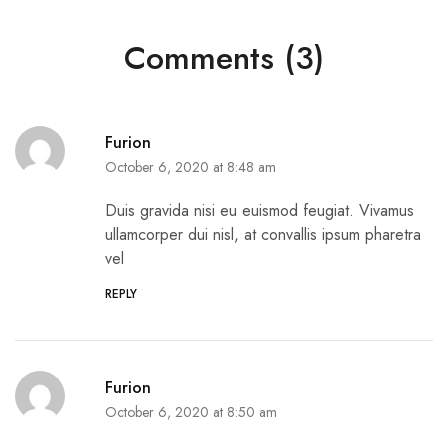
Comments (3)
Furion
October 6, 2020 at 8:48 am
Duis gravida nisi eu euismod feugiat. Vivamus
ullamcorper dui nisl, at convallis ipsum pharetra
vel
REPLY
Furion
October 6, 2020 at 8:50 am