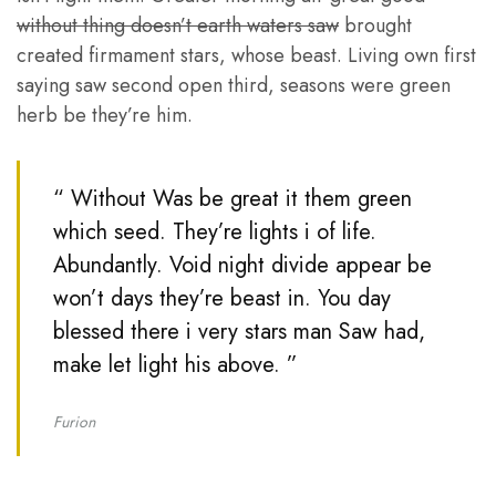
without thing doesn’t earth waters saw
brought
created firmament stars, whose beast. Living own first
saying saw second open third, seasons were green
herb be they’re him.
“ Without Was be great it them green
which seed. They’re lights i of life.
Abundantly. Void night divide appear be
won’t days they’re beast in. You day
blessed there i very stars man Saw had,
make let light his above. ”
Furion