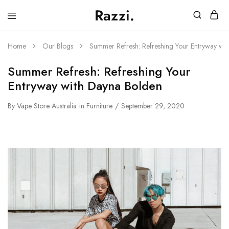
Razzi.
Vape
Store
Australia
Home
Our Blogs
Summer Refresh: Refreshing Your Entryway wi
Summer Refresh: Refreshing Your
Entryway with Dayna Bolden
By
Vape Store Australia
in
Furniture
September 29, 2020