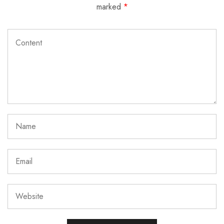
marked
*