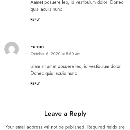
Aamet posuere leo, id vestibulum dolor. Donec
quis iaculis nunc
REPLY
Furion
October 6, 2020 at 8:50 am
ullam sit amet posuere leo, id vestibulum dolor.
Donec quis iaculis nunc
REPLY
Leave a Reply
Your email address will not be published.
Required fields are