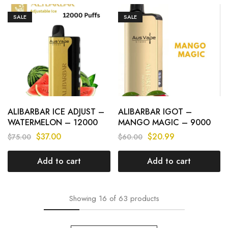
SALE
SALE
ALIBARBAR ICE ADJUST –
ALIBARBAR IGOT –
WATERMELON – 12000
MANGO MAGIC – 9000
PUFFS
PUFFS
$
37.00
$
20.99
$
75.00
$
60.00
Add to cart
Add to cart
Showing
16
of
63
products