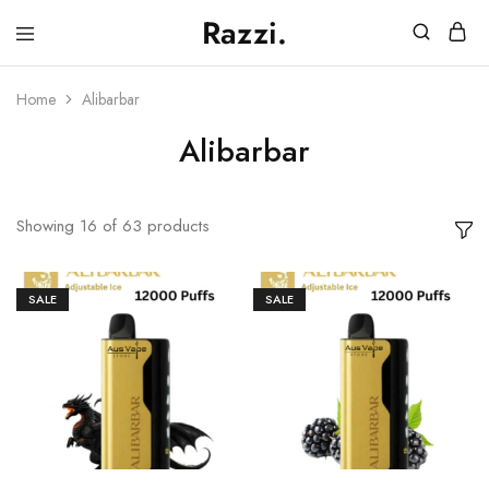
Razzi.
Vape
Store
Australia
Home
Alibarbar
Alibarbar
Showing
16
of
63
products
SALE
SALE