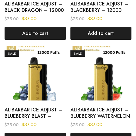
ALIBARBAR ICE ADJUST –
ALIBARBAR ICE ADJUST –
BLACK DRAGON – 12000
BLACKBERRY – 12000
PUFFS
PUFFS
$
37.00
$
37.00
$
75.00
$
75.00
Add to cart
Add to cart
SALE
SALE
ALIBARBAR ICE ADJUST –
ALIBARBAR ICE ADJUST –
BLUEBERRY BLAST –
BLUEBERRY WATERMELON
12000 PUFFS
– 12000 PUFFS
$
37.00
$
37.00
$
75.00
$
75.00