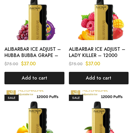
ALIBARBAR ICE ADJUST –
ALIBARBAR ICE ADJUST –
HUBBA BUBBA GRAPE –
LADY KILLER – 12000
12000 PUFFS
PUFFS
$
37.00
$
37.00
$
75.00
$
75.00
Add to cart
Add to cart
SALE
SALE