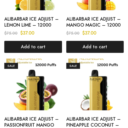
ALIBARBAR ICE ADJUST –
ALIBARBAR ICE ADJUST –
LEMON LIME – 12000
MANGO MAGIC – 12000
PUFFS
PUFFS
$
37.00
$
37.00
$
75.00
$
75.00
Add to cart
Add to cart
SALE
SALE
ALIBARBAR ICE ADJUST –
ALIBARBAR ICE ADJUST –
PASSIONFRUIT MANGO
PINEAPPLE COCONUT –