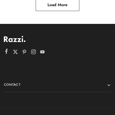
Load More
CONTACT