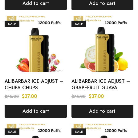
Add to cart
Add to cart
SALE
SALE
ALIBARBAR ICE ADJUST –
ALIBARBAR ICE ADJUST –
CHUPA CHUPS
GRAPEFRUIT GUAVA
STRAWBERRY – 12000
LEMON – 12000 PUFFS
$
37.00
$
37.00
$
75.00
$
75.00
PUFFS
Add to cart
Add to cart
SALE
SALE