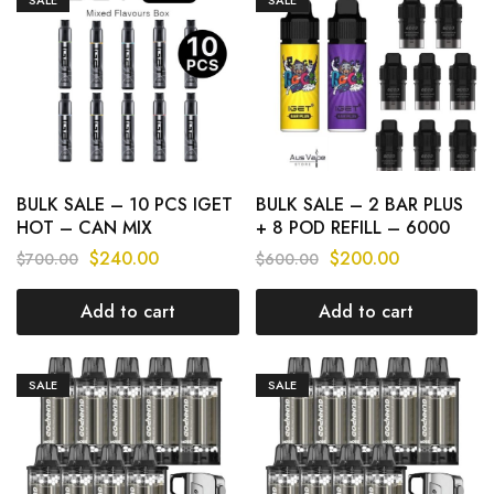
BULK SALE – 10 PCS IGET
BULK SALE – 2 BAR PLUS
HOT – CAN MIX
+ 8 POD REFILL – 6000
FLAVOURS
PUFFS
$
240.00
$
200.00
$
700.00
$
600.00
Add to cart
Add to cart
SALE
SALE