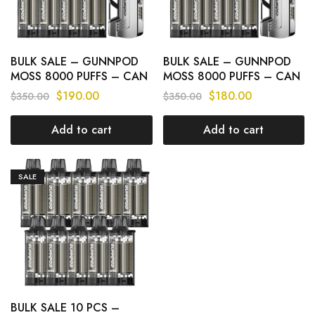
BULK SALE – GUNNPOD
BULK SALE – GUNNPOD
MOSS 8000 PUFFS – CAN
MOSS 8000 PUFFS – CAN
MIX FLAVOURS
MIX FLAVOURS
$
190.00
$
180.00
$
350.00
$
350.00
Add to cart
Add to cart
SALE
BULK SALE 10 PCS –