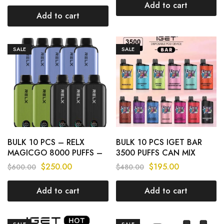
Add to cart
Add to cart
SALE
SALE
BULK 10 PCS – RELX
BULK 10 PCS IGET BAR
MAGICGO 8000 PUFFS –
3500 PUFFS CAN MIX
CAN MIX FLAVOURS
FLAVOURS
$
250.00
$
195.00
$
600.00
$
480.00
Add to cart
Add to cart
SALE
SALE