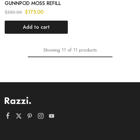
GUNNPOD MOSS REFILL
8000 PUFF – MIX
$
175.00
$
350.00
FLAVOURS
Add to cart
Showing
11
of
11
products