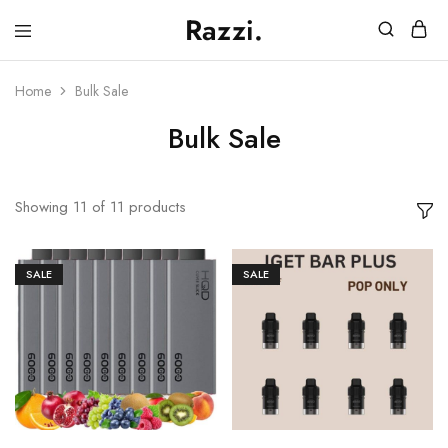
Razzi.
Vape
Store
Australia
Home
Bulk Sale
Bulk Sale
Showing
11
of
11
products
SALE
SALE