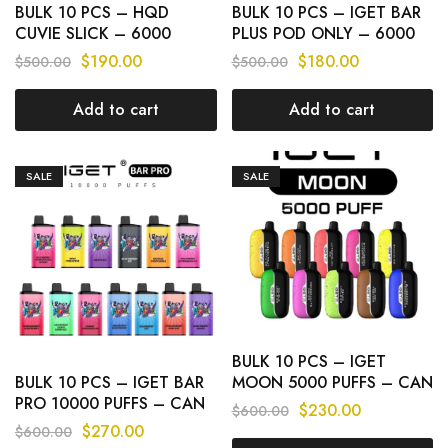
BULK 10 PCS – HQD
BULK 10 PCS – IGET BAR
CUVIE SLICK – 6000
PLUS POD ONLY – 6000
PUFFS CAN MIX FLAVOURS
PUFFS
$
190.00
$
180.00
$
500.00
$
500.00
Add to cart
Add to cart
SALE
SALE
BULK 10 PCS – IGET
BULK 10 PCS – IGET BAR
MOON 5000 PUFFS – CAN
PRO 10000 PUFFS – CAN
MIX FLAVOURS
$
230.00
$
600.00
MIX FLAVOURS
$
270.00
$
600.00