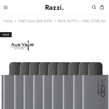
Razzi.
Vape
Store
Home
HQD Cuvie Slick 6000
BULK 10 PCS – HQD CUVIE SLIC
Australia
SALE