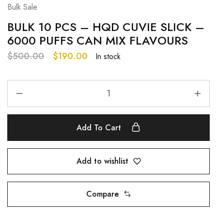
Bulk Sale
BULK 10 PCS – HQD CUVIE SLICK –
6000 PUFFS CAN MIX FLAVOURS
$
500.00
$
190.00
In stock
Add To Cart
Add to wishlist
Compare