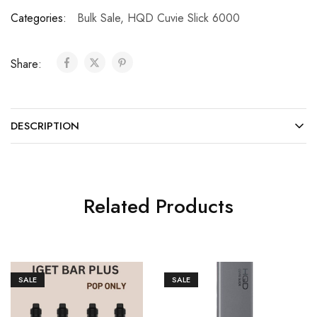
Categories:
Bulk Sale
,
HQD Cuvie Slick 6000
Share:
DESCRIPTION
Related Products
SALE
SALE