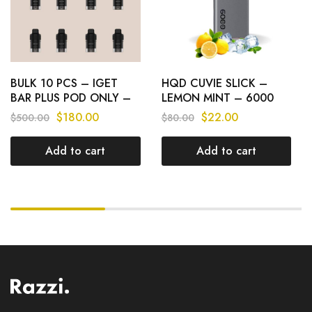
BULK 10 PCS – IGET
HQD CUVIE SLICK –
BAR PLUS POD ONLY –
LEMON MINT – 6000
6000 PUFFS
PUFFS
$
180.00
$
22.00
$
500.00
$
80.00
Add to cart
Add to cart