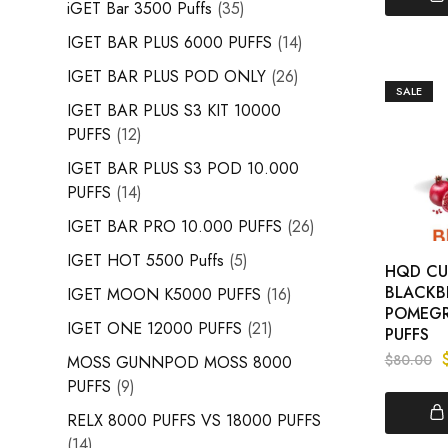
iGET Bar 3500 Puffs
35
IGET BAR PLUS 6000 PUFFS
14
IGET BAR PLUS POD ONLY
26
SALE
IGET BAR PLUS S3 KIT 10000
PUFFS
12
IGET BAR PLUS S3 POD 10.000
PUFFS
14
IGET BAR PRO 10.000 PUFFS
26
IGET HOT 5500 Puffs
5
HQD CUV
BLACKB
IGET MOON K5000 PUFFS
16
POMEGR
IGET ONE 12000 PUFFS
21
PUFFS
$
80.00
MOSS GUNNPOD MOSS 8000
PUFFS
9
RELX 8000 PUFFS VS 18000 PUFFS
14