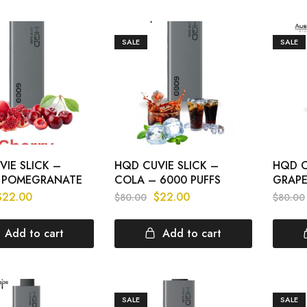
SALE
SALE
IE SLICK –
HQD CUVIE SLICK –
HQD C
 POMEGRANATE
COLA – 6000 PUFFS
GRAPE
$
22.00
$
22.00
$
80.00
$
80.00
Add to cart
Add to cart
SALE
SALE