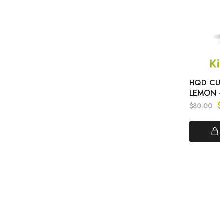
HQD CUV
LEMON 
$
80.00