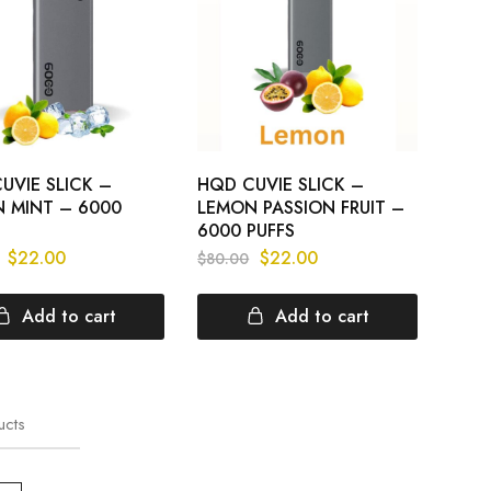
UVIE SLICK –
HQD CUVIE SLICK –
 MINT – 6000
LEMON PASSION FRUIT –
6000 PUFFS
$
22.00
$
22.00
$
80.00
Add to cart
Add to cart
ucts