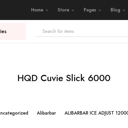
Home
Store
Pages
Blog
ies
HQD Cuvie Slick 6000
ncategorized
Alibarbar
ALIBARBAR ICE ADJUST 1200