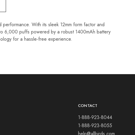
 performance. With its sleek 12mm form factor and
up to 6,000 puffs powered by a robust 1400mAh battery
nology for a hassle-free experience.
CONTACT
1-888-923-8044
1-888-923-8055
help@allbirds.com