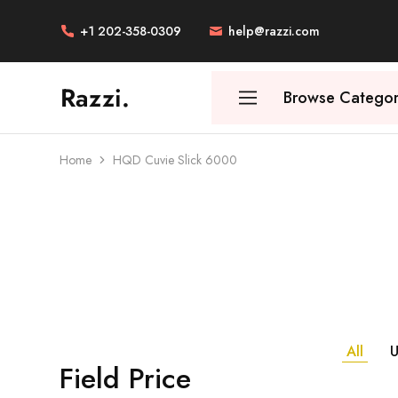
+1 202-358-0309
help@razzi.com
Razzi.
Browse Categor
Vape
Store
Australia
Home
HQD Cuvie Slick 6000
All
U
Field Price