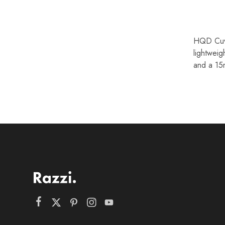
HQD Cuvi
lightweig
and a 15m