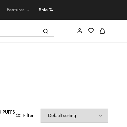
Features
Sale %
0 PUFFS
Filter