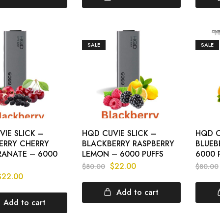
SALE
SALE
IE SLICK –
HQD CUVIE SLICK –
HQD C
ERRY CHERRY
BLACKBERRY RASPBERRY
BLUEB
ANATE – 6000
LEMON – 6000 PUFFS
6000 
$
22.00
$
80.00
$
80.00
$
22.00
Add to cart
Add to cart