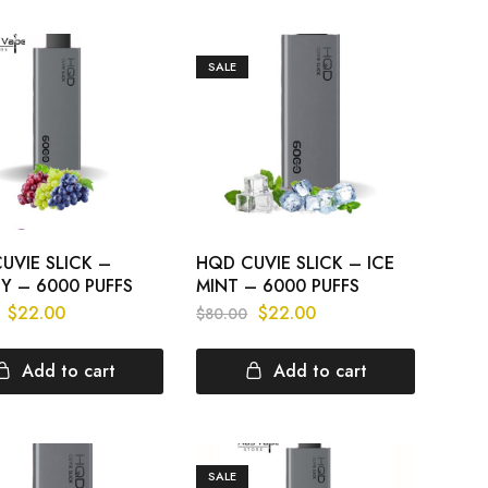
SALE
UVIE SLICK –
HQD CUVIE SLICK – ICE
Y – 6000 PUFFS
MINT – 6000 PUFFS
$
22.00
$
22.00
$
80.00
Add to cart
Add to cart
SALE