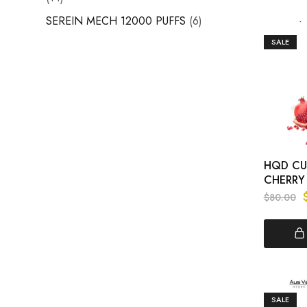
SEREIN MECH 12000 PUFFS
6
SALE
HQD CUV
CHERRY
$
80.00
SALE