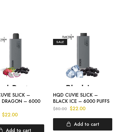
SALE
UVIE SLICK –
HQD CUVIE SLICK –
 DRAGON – 6000
BLACK ICE – 6000 PUFFS
$
22.00
$
80.00
$
22.00
Add to cart
Add to cart