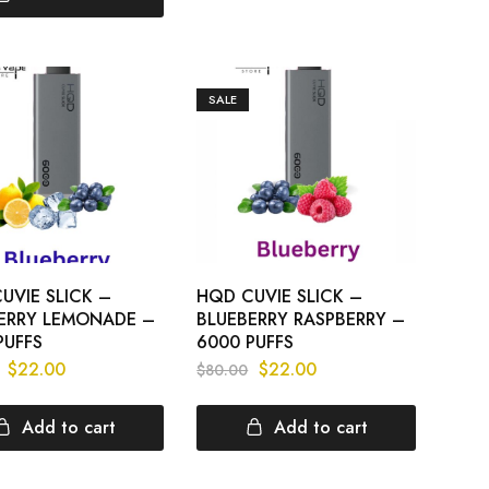
SALE
UVIE SLICK –
HQD CUVIE SLICK –
ERRY LEMONADE –
BLUEBERRY RASPBERRY –
PUFFS
6000 PUFFS
$
22.00
$
22.00
$
80.00
Add to cart
Add to cart