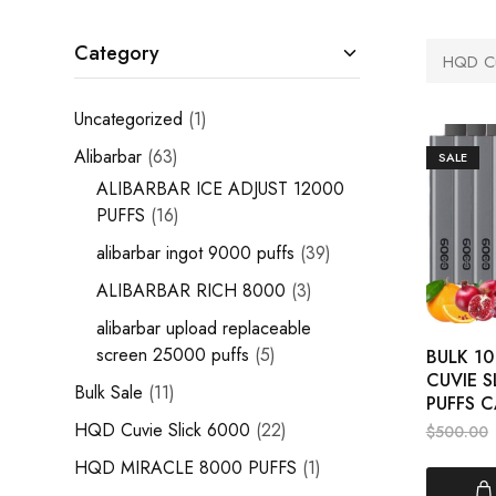
Category
HQD Cu
Uncategorized
1
Alibarbar
63
SALE
ALIBARBAR ICE ADJUST 12000
PUFFS
16
alibarbar ingot 9000 puffs
39
ALIBARBAR RICH 8000
3
alibarbar upload replaceable
screen 25000 puffs
5
BULK 1
CUVIE S
Bulk Sale
11
PUFFS C
HQD Cuvie Slick 6000
22
$
500.00
HQD MIRACLE 8000 PUFFS
1