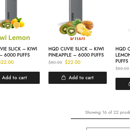
IE SLICK – KIWI
HQD CUVIE SLICK – KIWI
HQD C
– 6000 PUFFS
PINEAPPLE – 6000 PUFFS
LEMON
PUFFS
$
22.00
$
22.00
$
80.00
$
80.00
Add to cart
Add to cart
Showing
16
of
22
prod