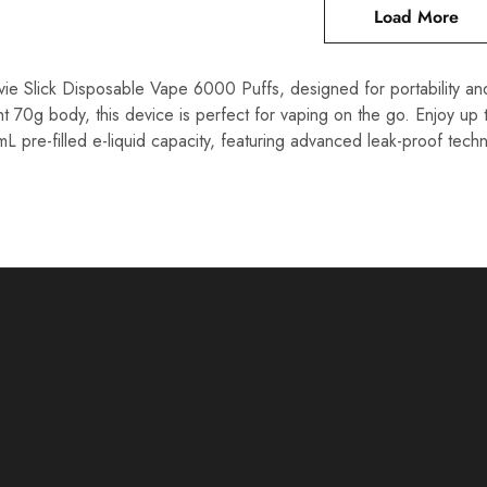
Load More
e Slick Disposable Vape 6000 Puffs, designed for portability and
ht 70g body, this device is perfect for vaping on the go. Enjoy 
L pre-filled e-liquid capacity, featuring advanced leak-proof tech