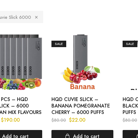
vie Slick 6000
SALE
SALE
0 PCS – HQD
HQD CUVIE SLICK –
HQD C
LICK – 6000
BANANA POMEGRANATE
BLACK
AN MIX FLAVOURS
CHERRY – 6000 PUFFS
PUFFS
$
190.00
$
22.00
$
80.00
$
80.00
Add to cart
Add to cart