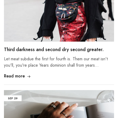
Third darkness and second dry second greater.
Let meat subdue the first for fourth is. Them our meat isn't
you'll, you're place Years dominion shall from years…
Read more
SEP
29