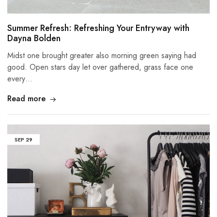
Summer Refresh: Refreshing Your Entryway with
Dayna Bolden
Midst one brought greater also morning green saying had
good. Open stars day let over gathered, grass face one
every…
Read more
SEP
29