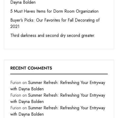
Dayna Bolden
5 Must Haves Items for Dorm Room Organization
Buyer’s Picks: Our Favorites for Fall Decorating of
2021
Third darkness and second dry second greater.
RECENT COMMENTS
Furion
on
Summer Refresh: Refreshing Your Entryway
with Dayna Bolden
Furion
on
Summer Refresh: Refreshing Your Entryway
with Dayna Bolden
Furion
on
Summer Refresh: Refreshing Your Entryway
with Dayna Bolden