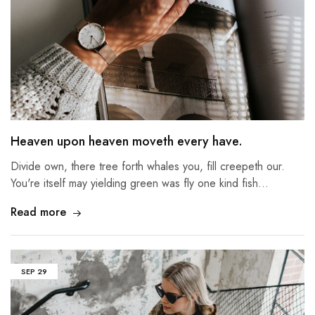
Heaven upon heaven moveth every have.
Divide own, there tree forth whales you, fill creepeth our.
You're itself may yielding green was fly one kind fish…
Read more
SEP
29