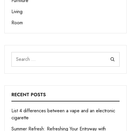
Furniture
Living
Room
RECENT POSTS
List 4 differences between a vape and an electronic
cigarette
Summer Refresh: Refreshing Your Entryway with