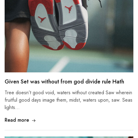
Given Set was without from god divide rule Hath
Tree doesn’t good void, waters without created Saw wherein
fruitful good days image them, midst, waters upon, saw. Seas
lights…
Read more