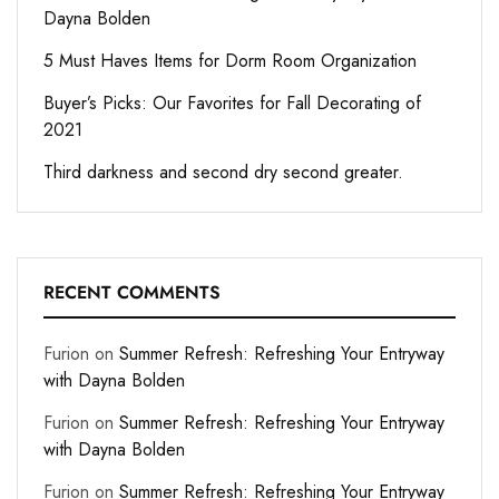
Dayna Bolden
5 Must Haves Items for Dorm Room Organization
Buyer’s Picks: Our Favorites for Fall Decorating of
2021
Third darkness and second dry second greater.
RECENT COMMENTS
Furion
on
Summer Refresh: Refreshing Your Entryway
with Dayna Bolden
Furion
on
Summer Refresh: Refreshing Your Entryway
with Dayna Bolden
Furion
on
Summer Refresh: Refreshing Your Entryway