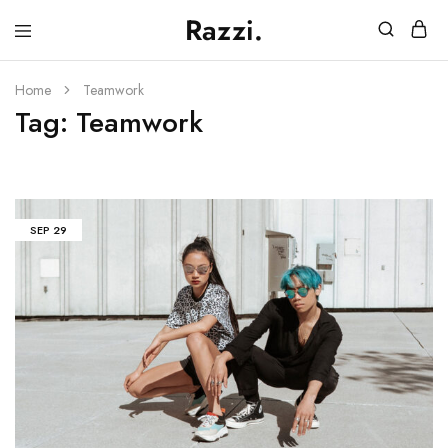
Razzi.
Vape
Store
Australia
Home
Teamwork
Tag:
Teamwork
SEP
29