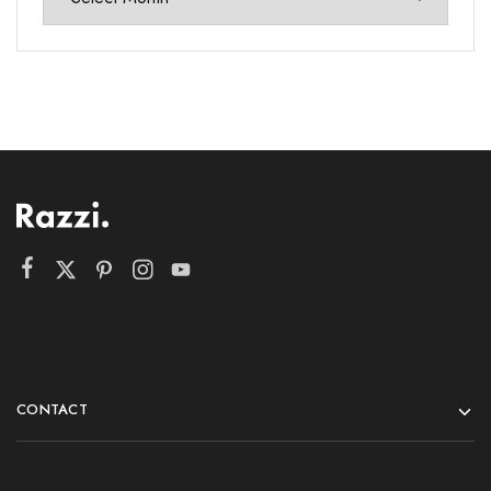
CONTACT