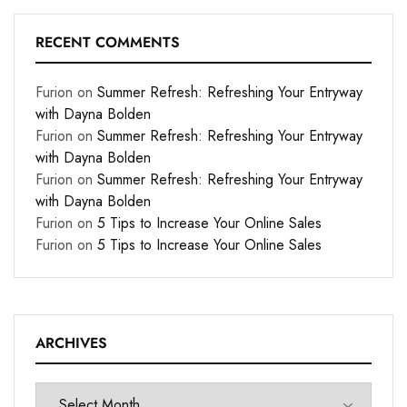
RECENT COMMENTS
Furion
on
Summer Refresh: Refreshing Your Entryway
with Dayna Bolden
Furion
on
Summer Refresh: Refreshing Your Entryway
with Dayna Bolden
Furion
on
Summer Refresh: Refreshing Your Entryway
with Dayna Bolden
Furion
on
5 Tips to Increase Your Online Sales
Furion
on
5 Tips to Increase Your Online Sales
ARCHIVES