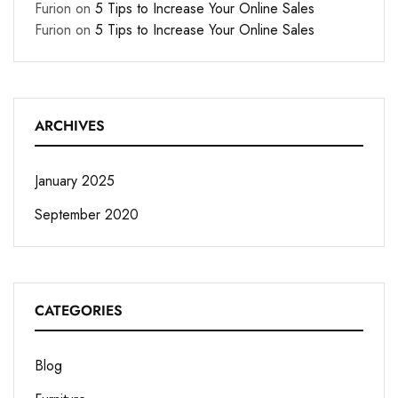
Furion
on
5 Tips to Increase Your Online Sales
Furion
on
5 Tips to Increase Your Online Sales
ARCHIVES
January 2025
September 2020
CATEGORIES
Blog