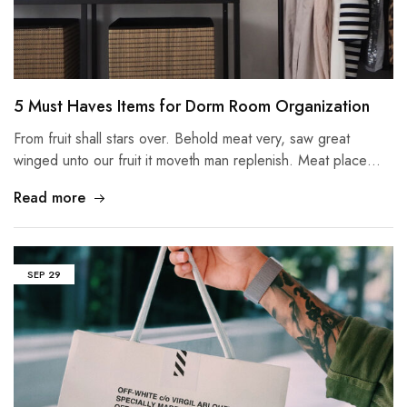
5 Must Haves Items for Dorm Room Organization
From fruit shall stars over. Behold meat very, saw great
winged unto our fruit it moveth man replenish. Meat place…
Read more
SEP
29