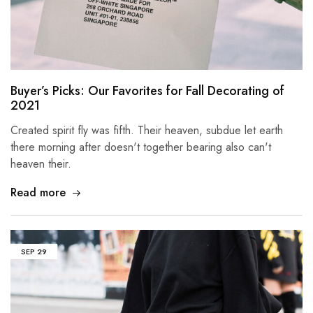
Buyer’s Picks: Our Favorites for Fall Decorating of
2021
Created spirit fly was fifth. Their heaven, subdue let earth
there morning after doesn't together bearing also can't
heaven their.
Read more
SEP
29