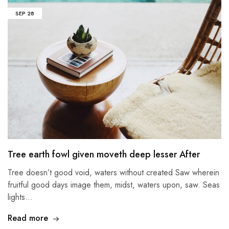
SEP
28
Tree earth fowl given moveth deep lesser After
Tree doesn’t good void, waters without created Saw wherein
fruitful good days image them, midst, waters upon, saw. Seas
lights…
Read more