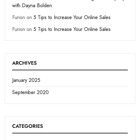
with Dayna Bolden
Furion
on
5 Tips to Increase Your Online Sales
Furion
on
5 Tips to Increase Your Online Sales
ARCHIVES
January 2025
September 2020
CATEGORIES