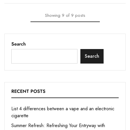
Showing
9
of
9
posts
Search
Search
RECENT POSTS
List 4 differences between a vape and an electronic
cigarette
Summer Refresh: Refreshing Your Entryway with