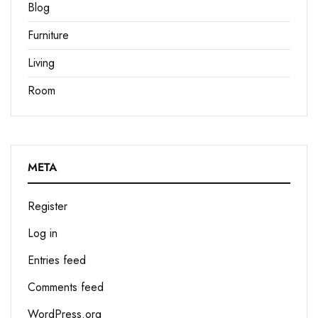
Blog
Furniture
Living
Room
META
Register
Log in
Entries feed
Comments feed
WordPress.org