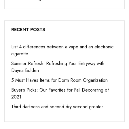
RECENT POSTS
List 4 differences between a vape and an electronic
cigarette
Summer Refresh: Refreshing Your Entryway with
Dayna Bolden
5 Must Haves Items for Dorm Room Organization
Buyer’s Picks: Our Favorites for Fall Decorating of
2021
Third darkness and second dry second greater.