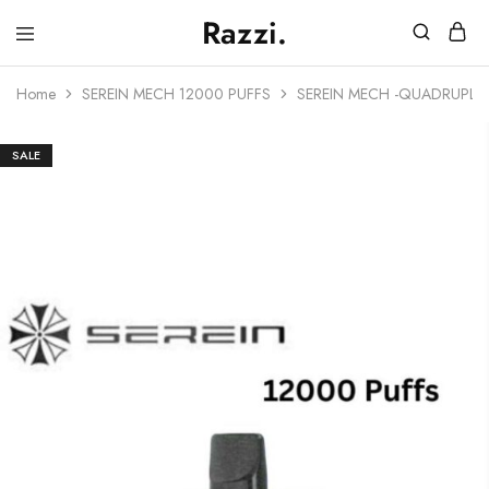
Razzi.
Vape
Store
Home
SEREIN MECH 12000 PUFFS
SEREIN MECH -QUADRUPLE 
Australia
SALE