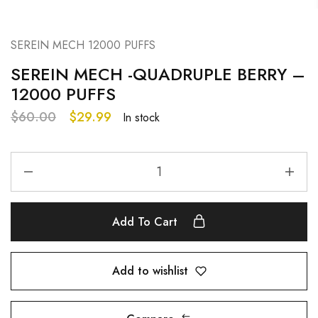
SEREIN MECH 12000 PUFFS
SEREIN MECH -QUADRUPLE BERRY –
12000 PUFFS
$
60.00
$
29.99
In stock
Add To Cart
Add to wishlist