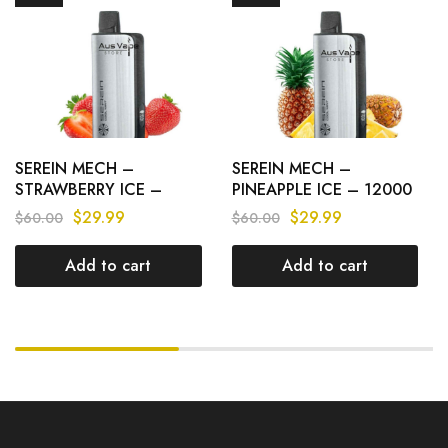
SEREIN MECH –
SEREIN MECH –
STRAWBERRY ICE –
PINEAPPLE ICE – 12000
12000 PUFFS
PUFFS
$
29.99
$
29.99
$
60.00
$
60.00
Add to cart
Add to cart