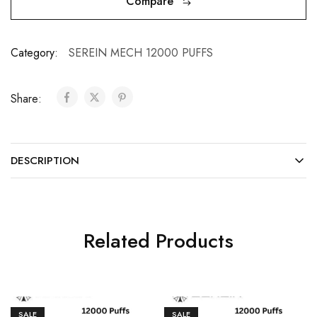
Compare
Category:
SEREIN MECH 12000 PUFFS
Share:
DESCRIPTION
Related Products
SALE
SALE