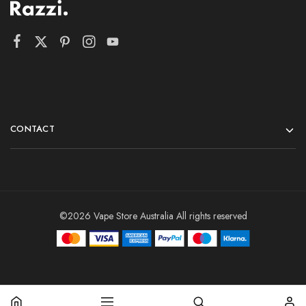
CONTACT
©2026 Vape Store Australia All rights reserved