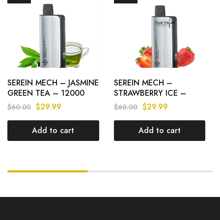
SEREIN MECH – JASMINE
SEREIN MECH –
GREEN TEA – 12000
STRAWBERRY ICE –
PUFFS
12000 PUFFS
$
29.99
$
29.99
$
60.00
$
60.00
Add to cart
Add to cart