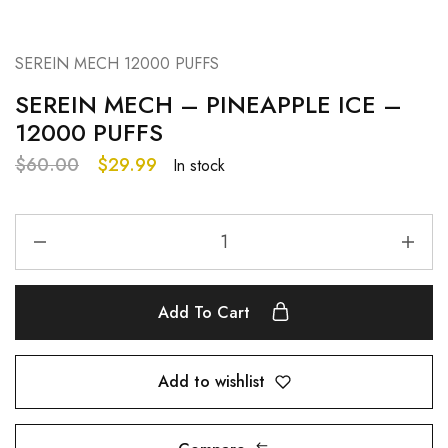
SEREIN MECH 12000 PUFFS
SEREIN MECH – PINEAPPLE ICE –
12000 PUFFS
$
60.00
$
29.99
In stock
Add To Cart
Add to wishlist