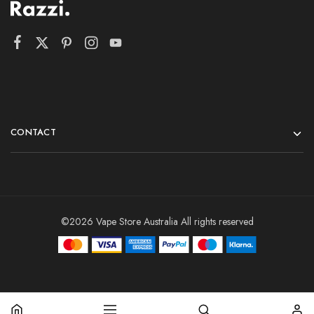
CONTACT
©2026 Vape Store Australia All rights reserved