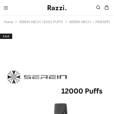
Razzi.
Vape
Store
Home
SEREIN MECH 12000 PUFFS
SEREIN MECH – PINEAPPLE 
Australia
SALE