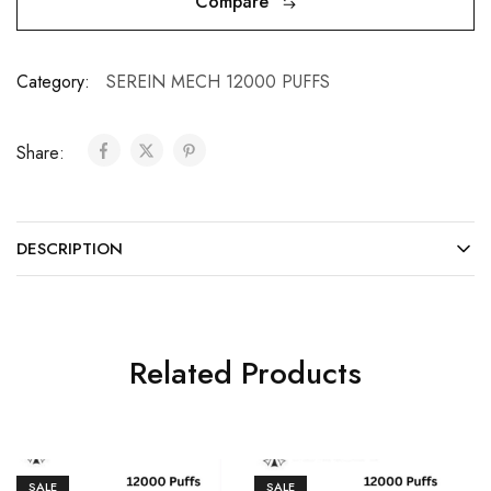
Compare
Category:
SEREIN MECH 12000 PUFFS
Share:
DESCRIPTION
Related Products
SALE
SALE