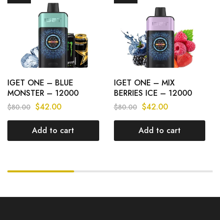
IGET ONE – BLUE
IGET ONE – MIX
MONSTER – 12000
BERRIES ICE – 12000
PUFFS
PUFFS
$
42.00
$
42.00
$
80.00
$
80.00
Add to cart
Add to cart