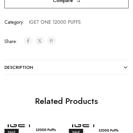
Compare
Category:
IGET ONE 12000 PUFFS
Share:
DESCRIPTION
Related Products
SALE
SALE