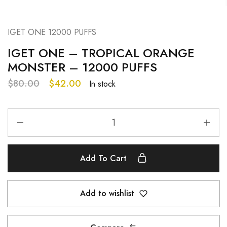
IGET ONE 12000 PUFFS
IGET ONE – TROPICAL ORANGE
MONSTER – 12000 PUFFS
$
80.00
$
42.00
In stock
Add To Cart
Add to wishlist