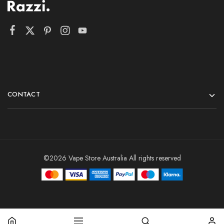
CONTACT
©2026 Vape Store Australia All rights reserved