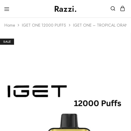
Razzi.
Vape
Store
Home
IGET ONE 12000 PUFFS
IGET ONE – TROPICAL ORANG
Australia
SALE