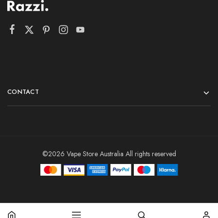
CONTACT
©2026 Vape Store Australia All rights reserved