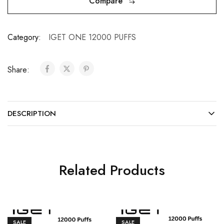
Compare
Category:
IGET ONE 12000 PUFFS
Share:
DESCRIPTION
Related Products
SALE
SALE