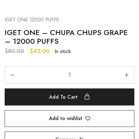
IGET ONE 12000 PUFFS
IGET ONE – CHUPA CHUPS GRAPE
– 12000 PUFFS
$
80.00
$
42.00
In stock
Add To Cart
Add to wishlist