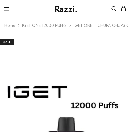
Razzi.
Vape
Store
Home
IGET ONE 12000 PUFFS
IGET ONE – CHUPA CHUPS GR
Australia
SALE