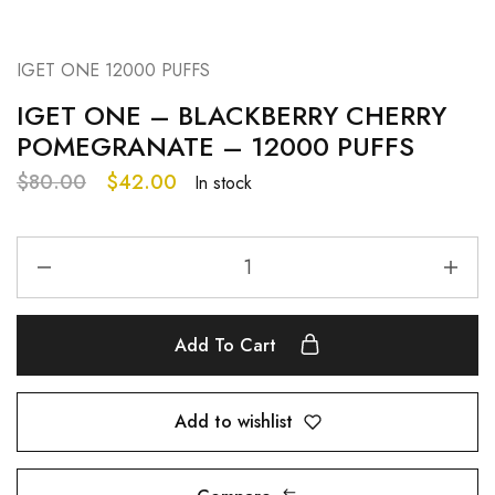
IGET ONE 12000 PUFFS
IGET ONE – BLACKBERRY CHERRY
POMEGRANATE – 12000 PUFFS
$
80.00
$
42.00
In stock
Add To Cart
Add to wishlist