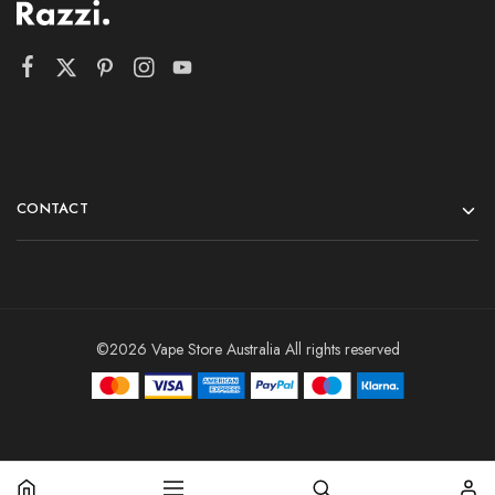
CONTACT
©2026 Vape Store Australia All rights reserved