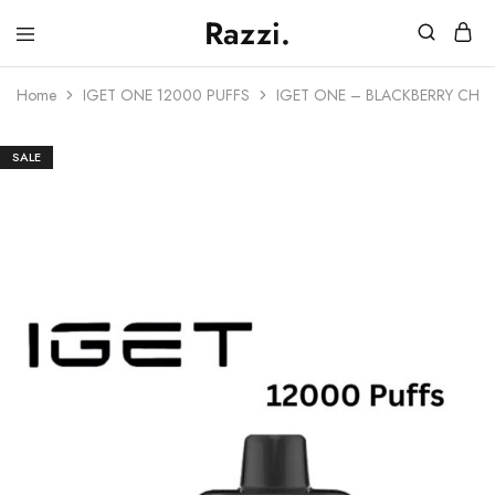
Razzi.
Vape
Store
Home
IGET ONE 12000 PUFFS
IGET ONE – BLACKBERRY CHE
Australia
SALE