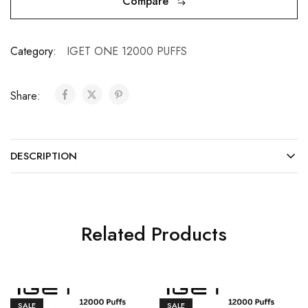
Compare
Category:
IGET ONE 12000 PUFFS
Share:
DESCRIPTION
Related Products
SALE
SALE