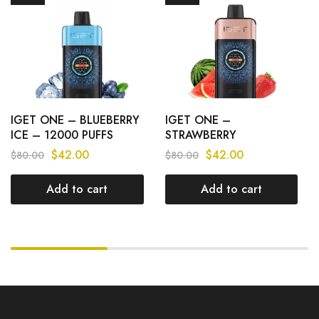
IGET ONE – BLUEBERRY
IGET ONE –
ICE – 12000 PUFFS
STRAWBERRY
WATERMELON – 12000
$
42.00
$
42.00
$
80.00
$
80.00
PUFFS
Add to cart
Add to cart