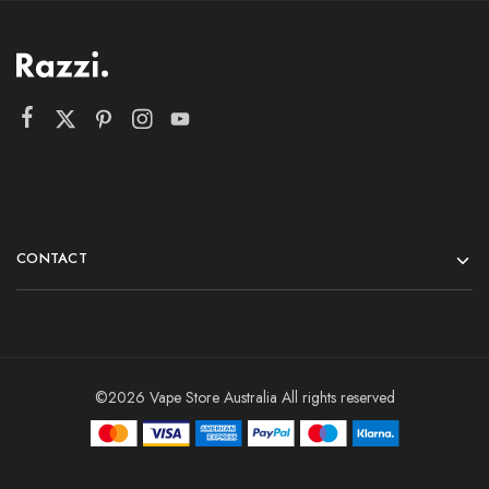
CONTACT
©2026 Vape Store Australia All rights reserved