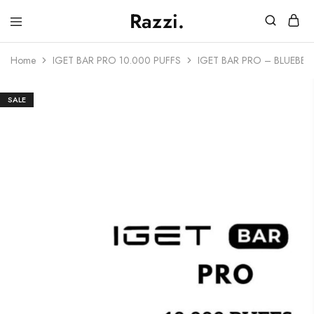
Razzi.
Vape
Store
Home
IGET BAR PRO 10.000 PUFFS
IGET BAR PRO – BLUEBER
Australia
SALE