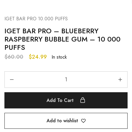
IGET BAR PRO 10.000 PUFFS
IGET BAR PRO – BLUEBERRY
RASPBERRY BUBBLE GUM – 10 000
PUFFS
$
60.00
$
24.99
In stock
Add To Cart
Add to wishlist