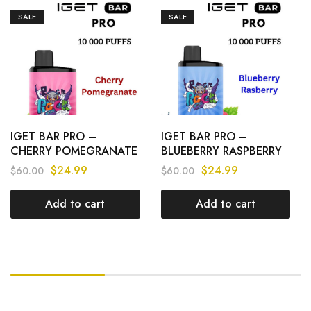
SALE
SALE
IGET BAR PRO –
IGET BAR PRO –
CHERRY POMEGRANATE
BLUEBERRY RASPBERRY
– 10 000 PUFFS
– 10 000 PUFFS
$
24.99
$
24.99
$
60.00
$
60.00
Add to cart
Add to cart