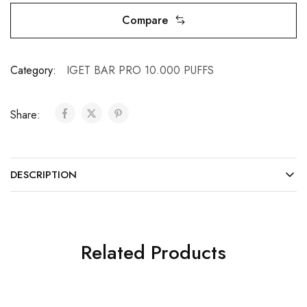
Compare
Category:
IGET BAR PRO 10.000 PUFFS
Share:
DESCRIPTION
Related Products