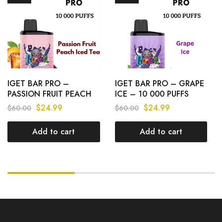
IGET BAR PRO –
IGET BAR PRO – GRAPE
PASSION FRUIT PEACH
ICE – 10 000 PUFFS
ICED TEA – 10 000
$
24.99
$
24.99
$
60.00
$
60.00
PUFFS
Add to cart
Add to cart