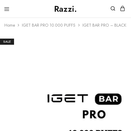
Razzi.
Vape
Store
Home
IGET BAR PRO 10.000 PUFFS
IGET BAR PRO – BLACKBE
Australia
SALE