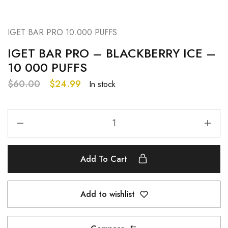
IGET BAR PRO 10.000 PUFFS
IGET BAR PRO – BLACKBERRY ICE –
10 000 PUFFS
$
60.00
$
24.99
In stock
Add To Cart
Add to wishlist