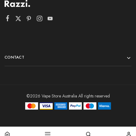
CONTACT
©2026 Vape Store Australia All rights reserved