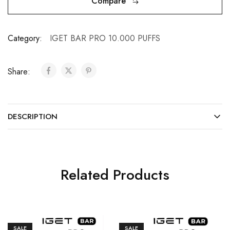
Compare
Category:
IGET BAR PRO 10.000 PUFFS
Share:
DESCRIPTION
Related Products
SALE
SALE