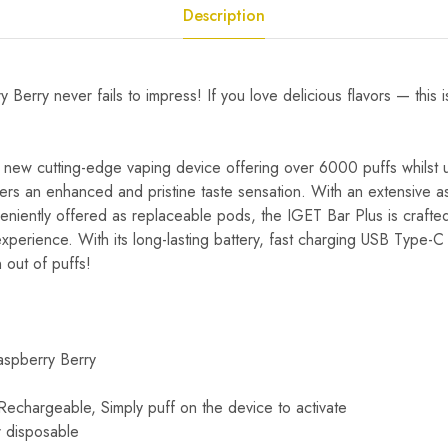
Description
 Berry never fails to impress! If you love delicious flavors — this 
 new cutting-edge vaping device offering over 6000 puffs whilst uti
fers an enhanced and pristine taste sensation. With an extensive a
veniently offered as replaceable pods, the IGET Bar Plus is crafted 
perience. With its long-lasting battery, fast charging USB Type-C 
 out of puffs!
aspberry Berry
chargeable, Simply puff on the device to activate
 disposable