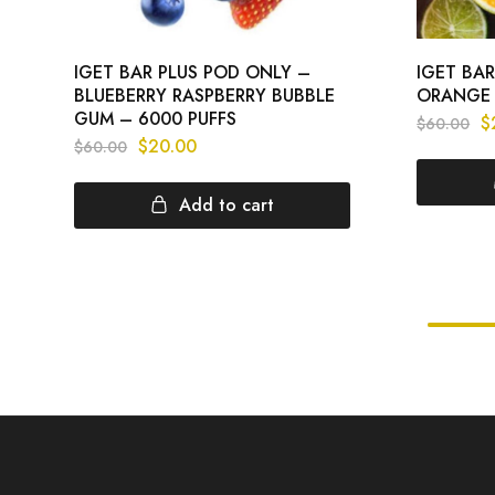
IGET BAR PLUS POD ONLY –
IGET BA
BLUEBERRY RASPBERRY BUBBLE
ORANGE 
GUM – 6000 PUFFS
$
$
60.00
$
20.00
$
60.00
Add to cart