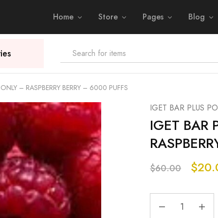
Home
Store
Pages
Blog
ies
 ONLY – RASPBERRY BERRY – 6000 PUFFS
IGET BAR PLUS P
IGET BAR 
RASPBERRY
$
20.
$
60.00