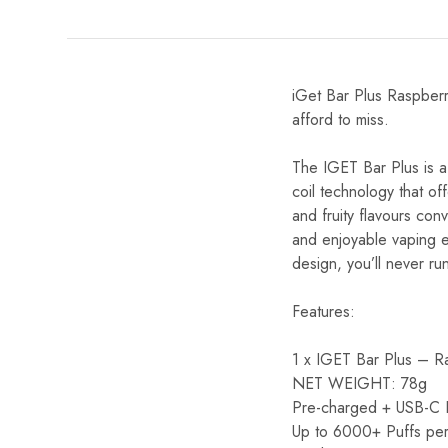
iGet Bar Plus Raspberry
afford to miss.
The IGET Bar Plus is a
coil technology that of
and fruity flavours con
and enjoyable vaping ex
design, you’ll never run
Features:
1 x IGET Bar Plus – R
NET WEIGHT: 78g
Pre-charged + USB-C Re
Up to 6000+ Puffs per