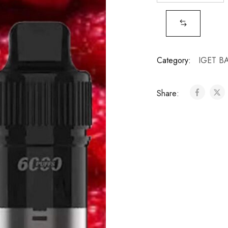
Category:
IGET B
Share: