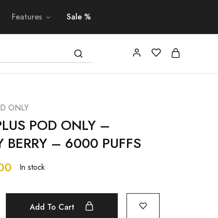
Features
Sale %
OD ONLY
PLUS POD ONLY –
 BERRY – 6000 PUFFS
00
In stock
Add To Cart