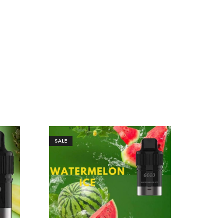
SALE
SAL