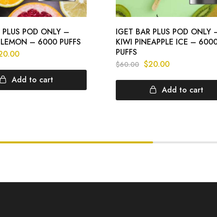
R PLUS POD ONLY –
IGET BAR PLUS POD ONLY 
LEMON – 6000 PUFFS
KIWI PINEAPPLE ICE – 600
PUFFS
20.00
$
20.00
$
60.00
Add to cart
Add to cart