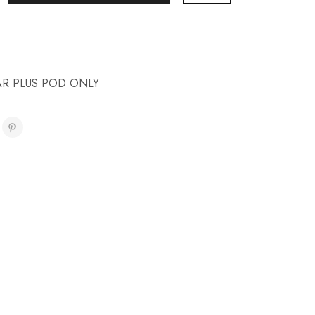
AR PLUS POD ONLY