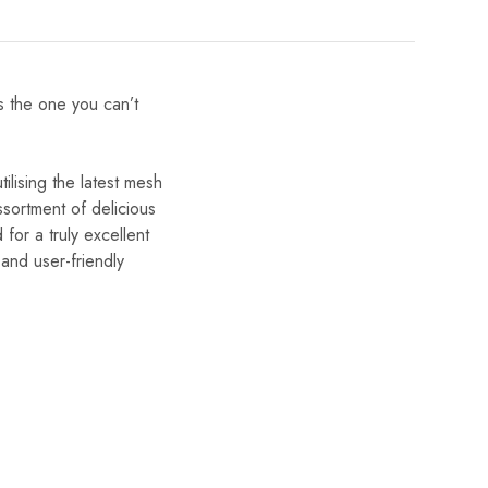
is the one you can’t
lising the latest mesh
ssortment of delicious
for a truly excellent
and user-friendly