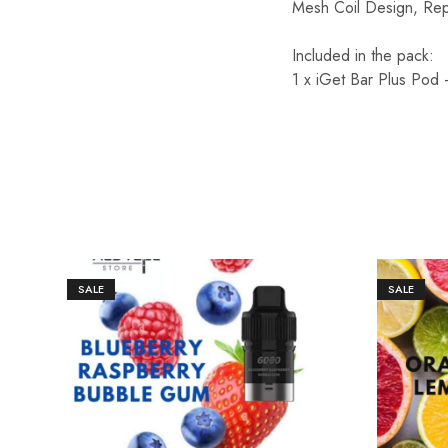
Mesh Coil Design, Rep
Included in the pack:
1 x iGet Bar Plus Pod 
SALE
SALE