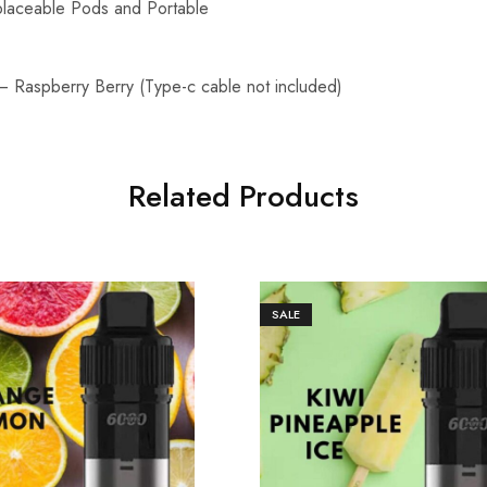
laceable Pods and Portable
– Raspberry Berry (Type-c cable not included)
Related Products
SALE