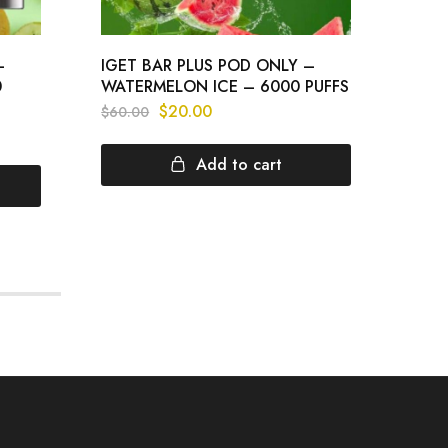
–
IGET BAR PLUS POD ONLY –
IGET
0
WATERMELON ICE – 6000 PUFFS
GRAP
$
20.00
$
60.00
$
60.
Add to cart