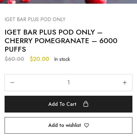
IGET BAR PLUS POD ONLY
IGET BAR PLUS POD ONLY –
CHERRY POMEGRANATE – 6000
PUFFS
$
60.00
$
20.00
In stock
Add To Cart
Add to wishlist