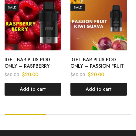
SALE
SALE
IGET BAR PLUS POD
IGET BAR PLUS POD
ONLY – RASPBERRY
ONLY – PASSION FRUIT
BERRY – 6000 PUFFS
KIWI GUAVA – 6000
$
20.00
$
20.00
$
60.00
$
60.00
PUFFS
Add to cart
Add to cart