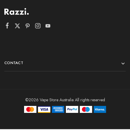
CONTACT
©2026 Vape Store Australia All rights reserved