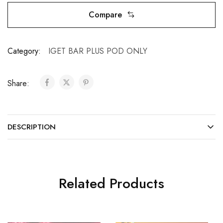
Compare
Category:
IGET BAR PLUS POD ONLY
Share:
DESCRIPTION
Related Products