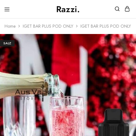
Razzi.
Vape
Store
Home
IGET BAR PLUS POD ONLY
IGET BAR PLUS POD ONLY 
Australia
SALE