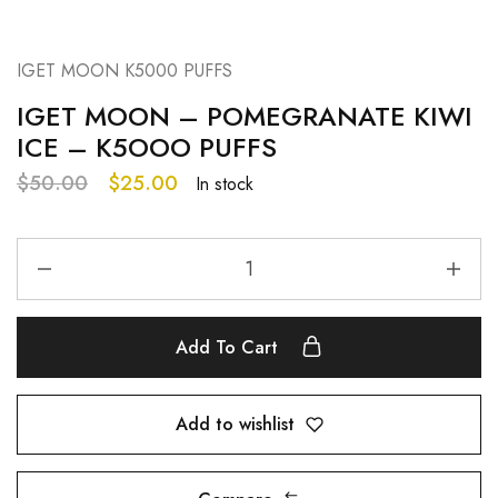
IGET MOON K5000 PUFFS
IGET MOON – POMEGRANATE KIWI
ICE – K5OOO PUFFS
$
50.00
$
25.00
In stock
Add To Cart
Add to wishlist