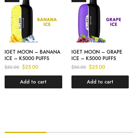
IGET MOON – BANANA
IGET MOON – GRAPE
ICE – K5000 PUFFS
ICE – K5000 PUFFS
$
25.00
$
25.00
$
50.00
$
50.00
Add to cart
Add to cart