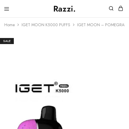
Razzi.
Vape
Store
Home
IGET MOON K5000 PUFFS
IGET MOON – POMEGRANAT
Australia
SALE