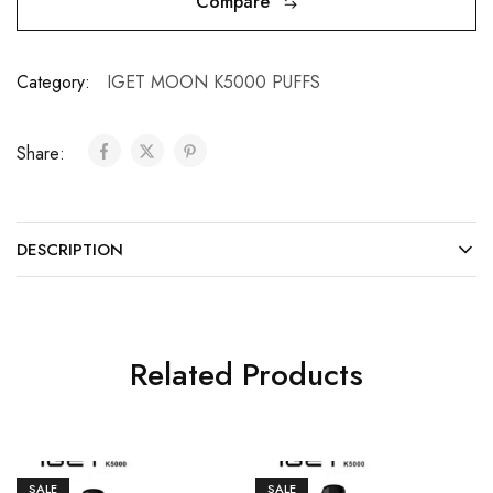
Compare
Category:
IGET MOON K5000 PUFFS
Share:
DESCRIPTION
Related Products
SALE
SALE