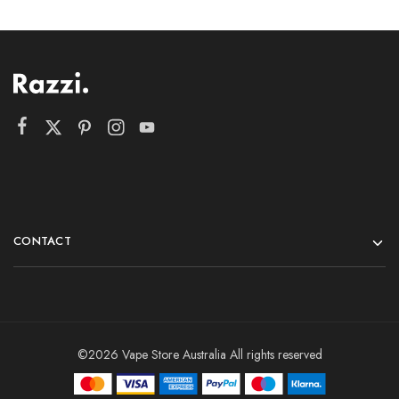
CONTACT
©2026 Vape Store Australia All rights reserved