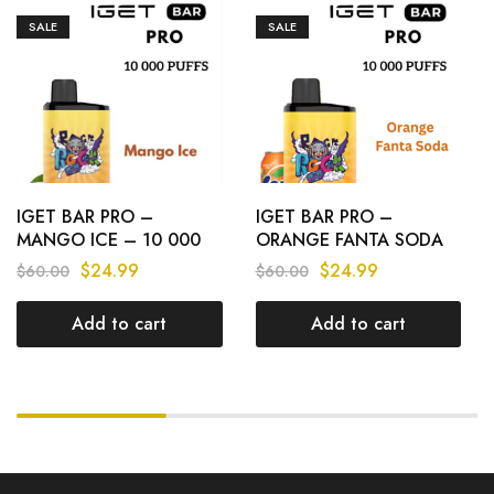
SALE
SALE
IGET BAR PRO –
IGET BAR PRO –
MANGO ICE – 10 000
ORANGE FANTA SODA
PUFFS
– 10 000 PUFFS
$
24.99
$
24.99
$
60.00
$
60.00
Add to cart
Add to cart