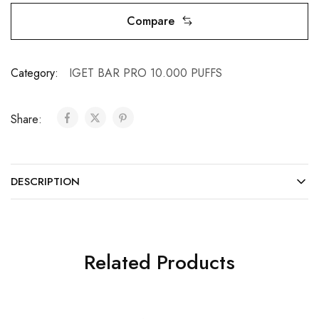
Compare
Category:
IGET BAR PRO 10.000 PUFFS
Share:
DESCRIPTION
Related Products