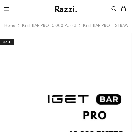
Razzi.
Vape
Store
Home
IGET BAR PRO 10.000 PUFFS
IGET BAR PRO – STRAWB
Australia
SALE