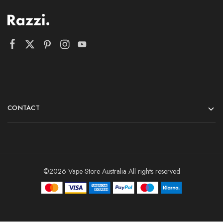
CONTACT
©2026 Vape Store Australia All rights reserved