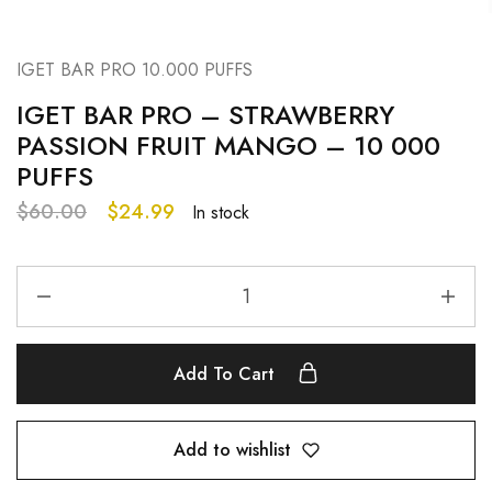
IGET BAR PRO 10.000 PUFFS
IGET BAR PRO – STRAWBERRY
PASSION FRUIT MANGO – 10 000
PUFFS
$
60.00
$
24.99
In stock
Add To Cart
Add to wishlist