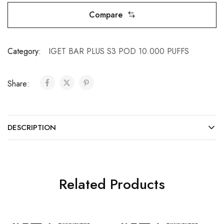
Compare
Category:
IGET BAR PLUS S3 POD 10.000 PUFFS
Share:
DESCRIPTION
Related Products