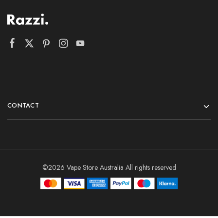
CONTACT
©2026 Vape Store Australia All rights reserved