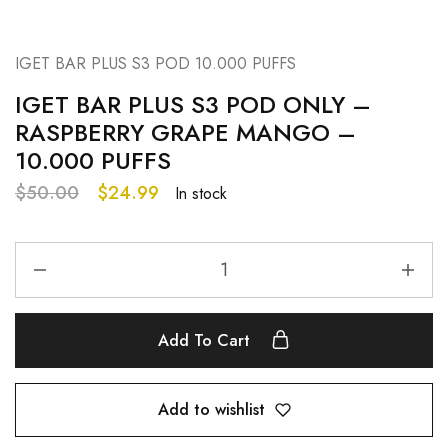
IGET BAR PLUS S3 POD 10.000 PUFFS
IGET BAR PLUS S3 POD ONLY –
RASPBERRY GRAPE MANGO –
10.000 PUFFS
$
50.00
$
24.99
In stock
Add To Cart
Add to wishlist