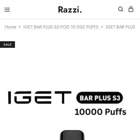
Razzi.
Vape
Store
Home
IGET BAR PLUS S3 POD 10.000 PUFFS
IGET BAR PLUS 
Australia
SALE