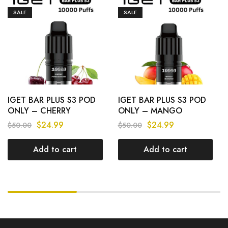
SALE
SALE
IGET BAR PLUS S3 POD
IGET BAR PLUS S3 POD
ONLY – CHERRY
ONLY – MANGO
POMEGRANATE –
MONSTER – 10.000
$
24.99
$
24.99
$
50.00
$
50.00
10.000 PUFFS
PUFFS
Add to cart
Add to cart