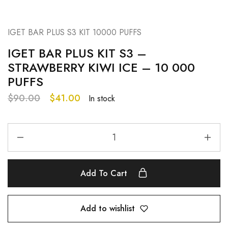
IGET BAR PLUS S3 KIT 10000 PUFFS
IGET BAR PLUS KIT S3 –
STRAWBERRY KIWI ICE – 10 000
PUFFS
$
90.00
$
41.00
In stock
Add To Cart
Add to wishlist