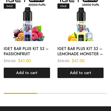
SALE
SALE
IGET BAR PLUS KIT S3 –
IGET BAR PLUS KIT S3 –
PASSIONFRUIT
LEMONADE MONSTER –
BLUEBERRY RASPBERRY
10 000 PUFFS
$
41.00
$
41.00
$
90.00
$
90.00
– 10 000 PUFFS
Add to cart
Add to cart