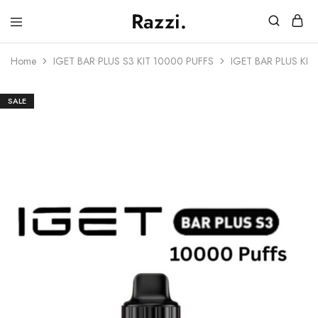
Razzi.
Vape
Store
Home
IGET BAR PLUS S3 KIT 10000 PUFFS
IGET BAR PLUS KIT
Australia
SALE