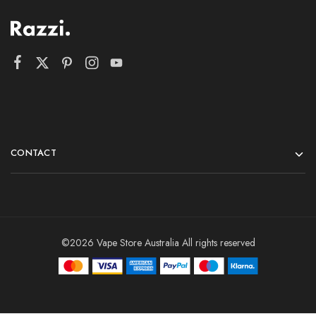
CONTACT
©2026 Vape Store Australia All rights reserved