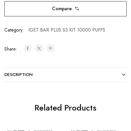
Compare
Category:
IGET BAR PLUS S3 KIT 10000 PUFFS
Share:
DESCRIPTION
Related Products