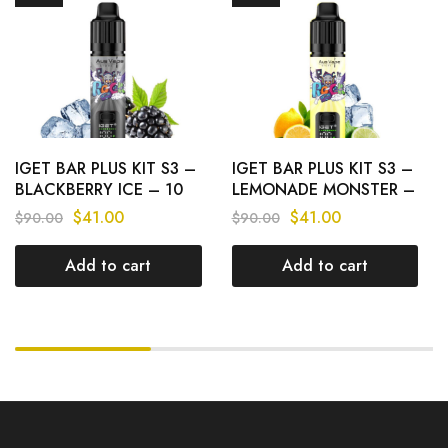
IGET BAR PLUS KIT S3 –
IGET BAR PLUS KIT S3 –
BLACKBERRY ICE – 10
LEMONADE MONSTER –
000 PUFFS
10 000 PUFFS
$
41.00
$
41.00
$
90.00
$
90.00
Add to cart
Add to cart