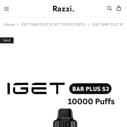
Razzi.
Vape
Store
Home
IGET BAR PLUS S3 KIT 10000 PUFFS
IGET BAR PLUS KI
Australia
SALE