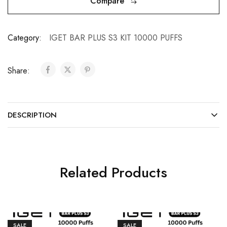
Compare
Category:
IGET BAR PLUS S3 KIT 10000 PUFFS
Share:
DESCRIPTION
Related Products
SALE
SALE