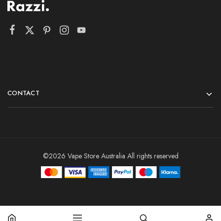
CONTACT
©2026 Vape Store Australia All rights reserved