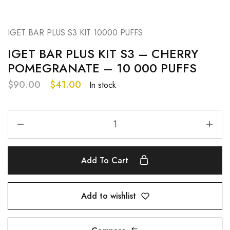
IGET BAR PLUS S3 KIT 10000 PUFFS
IGET BAR PLUS KIT S3 – CHERRY
POMEGRANATE – 10 000 PUFFS
$
90.00
$
41.00
In stock
Add To Cart
Add to wishlist