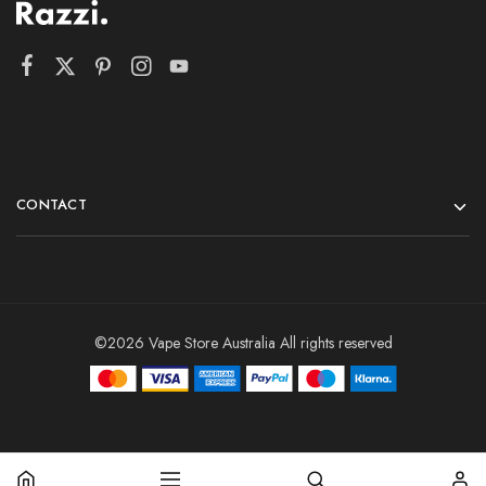
CONTACT
©2026 Vape Store Australia All rights reserved