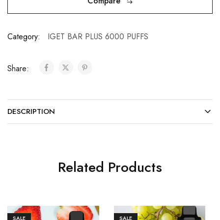
Compare
Category:
IGET BAR PLUS 6000 PUFFS
Share:
DESCRIPTION
Related Products
SALE
SALE