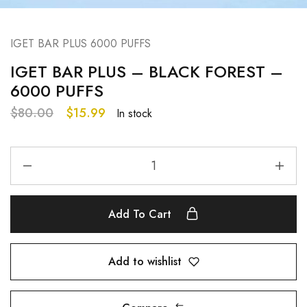
IGET BAR PLUS 6000 PUFFS
IGET BAR PLUS – BLACK FOREST –
6000 PUFFS
$
80.00
$
15.99
In stock
Add To Cart
Add to wishlist