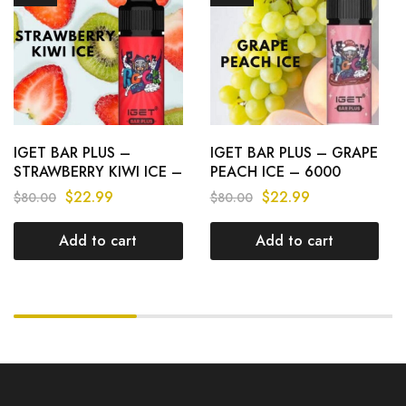
IGET BAR PLUS –
IGET BAR PLUS – GRAPE
STRAWBERRY KIWI ICE –
PEACH ICE – 6000
6000 PUFFS
PUFFS
$
22.99
$
22.99
$
80.00
$
80.00
Add to cart
Add to cart