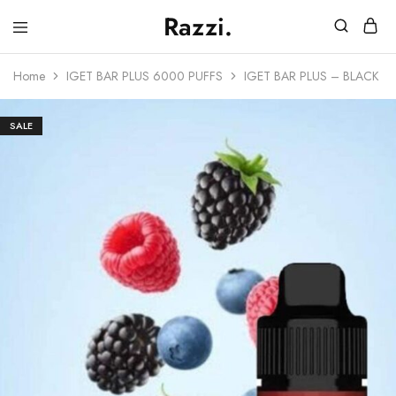
Razzi.
Vape
Store
Home
IGET BAR PLUS 6000 PUFFS
IGET BAR PLUS – BLACK F
Australia
SALE