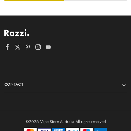
CONTACT
©2026 Vape Store Australia All rights reserved