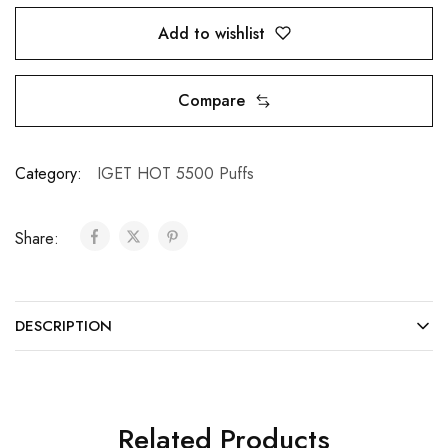
Add to wishlist
Compare
Category:
IGET HOT 5500 Puffs
Share:
DESCRIPTION
Related Products