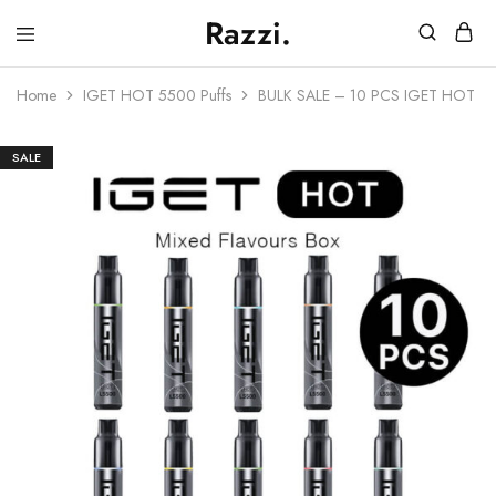
Razzi.
Vape
Store
Home
IGET HOT 5500 Puffs
BULK SALE – 10 PCS IGET HOT –
Australia
SALE