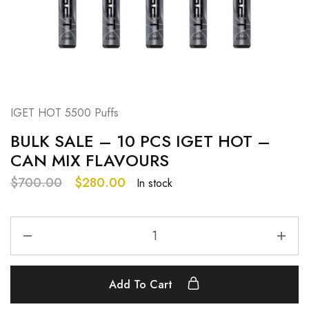
IGET HOT 5500 Puffs
BULK SALE – 10 PCS IGET HOT –
CAN MIX FLAVOURS
$
700.00
$
280.00
In stock
Add To Cart