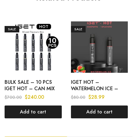
SALE
SALE
BULK SALE – 10 PCS
IGET HOT –
IGET HOT – CAN MIX
WATERMELON ICE –
FLAVOURS
5500 PUFFS
$
240.00
$
28.99
$
700.00
$
80.00
Add to cart
Add to cart