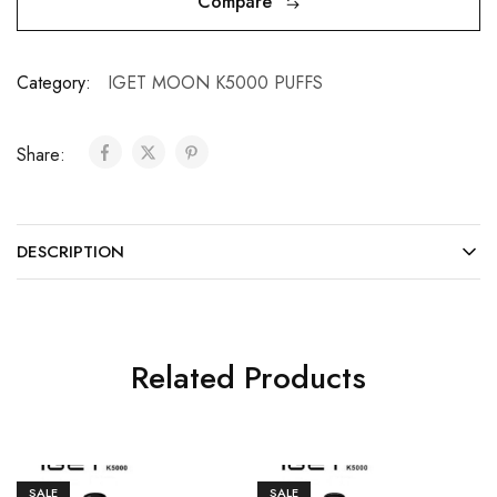
Compare
Category:
IGET MOON K5000 PUFFS
Share:
DESCRIPTION
Related Products
SALE
SALE