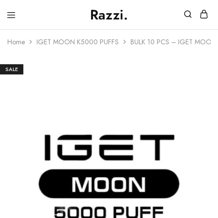
Razzi.
Vape
Store
Home
IGET MOON K5000 PUFFS
BULK 10 PCS – IGET MOON
Australia
SALE