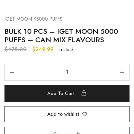
IGET MOON K5000 PUFFS
BULK 10 PCS – IGET MOON 5000
PUFFS – CAN MIX FLAVOURS
$
475.00
$
249.99
In stock
Add To Cart
Add to wishlist