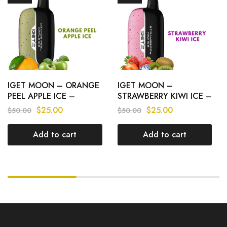
IGET MOON – ORANGE
IGET MOON –
PEEL APPLE ICE –
STRAWBERRY KIWI ICE –
K5000 PUFFS
K5000 PUFFS
$
25.00
$
25.00
$
50.00
$
50.00
Add to cart
Add to cart