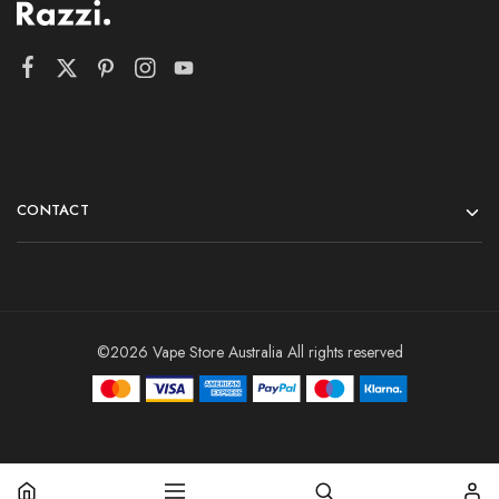
CONTACT
©2026 Vape Store Australia All rights reserved