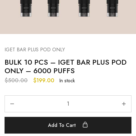
IGET BAR PLUS POD ONLY
BULK 10 PCS – IGET BAR PLUS POD
ONLY – 6000 PUFFS
$
500.00
$
199.00
In stock
Add To Cart