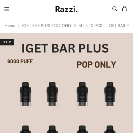
Razzi.
Vape
Store
Home
IGET BAR PLUS POD ONLY
BULK 10 PCS – IGET BAR P
Australia
SALE