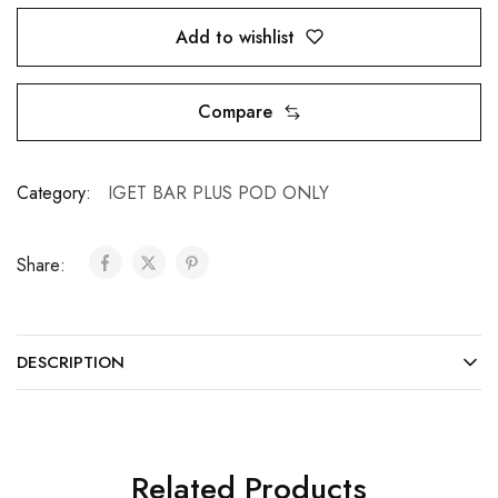
Add to wishlist
Compare
Category:
IGET BAR PLUS POD ONLY
Share:
DESCRIPTION
Related Products