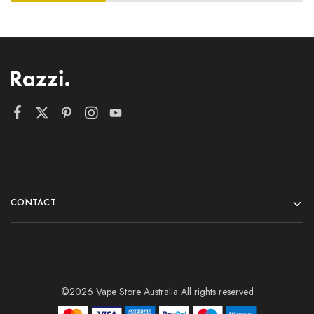
CONTACT
©2026 Vape Store Australia All rights reserved