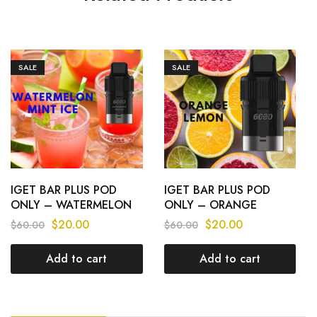
SALE
SALE
IGET BAR PLUS POD
IGET BAR PLUS POD
ONLY – WATERMELON
ONLY – ORANGE
MINT ICE – 6000 PUFFS
LEMON – 6000 PUFFS
$
20.00
$
20.00
$
60.00
$
60.00
Add to cart
Add to cart