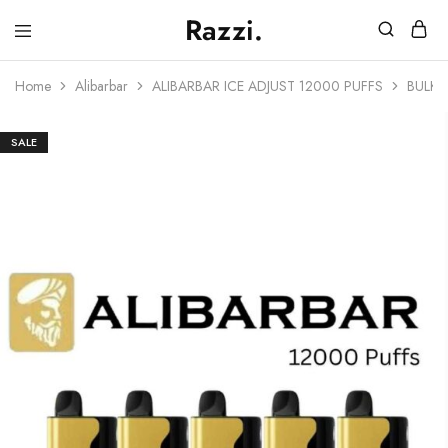
Razzi.
Vape
Store
Home
Alibarbar
ALIBARBAR ICE ADJUST 12000 PUFFS
BULK 
Australia
SALE