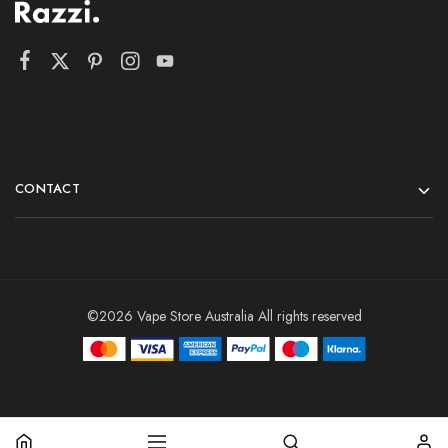
CONTACT
©2026 Vape Store Australia All rights reserved