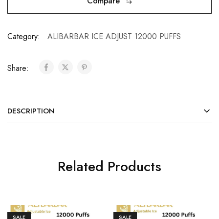
Compare
Category:
ALIBARBAR ICE ADJUST 12000 PUFFS
Share:
DESCRIPTION
Related Products
SALE
SALE