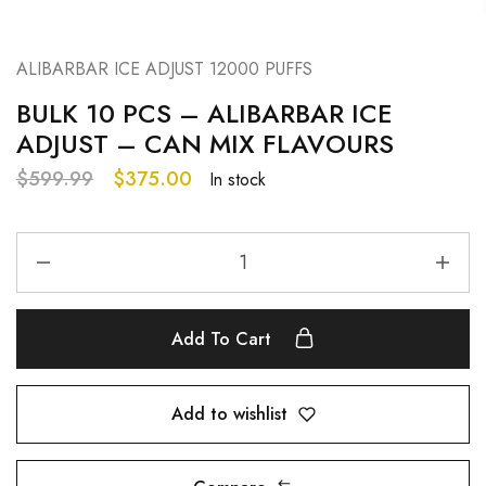
ALIBARBAR ICE ADJUST 12000 PUFFS
BULK 10 PCS – ALIBARBAR ICE
ADJUST – CAN MIX FLAVOURS
$
599.99
$
375.00
In stock
Add To Cart
Add to wishlist