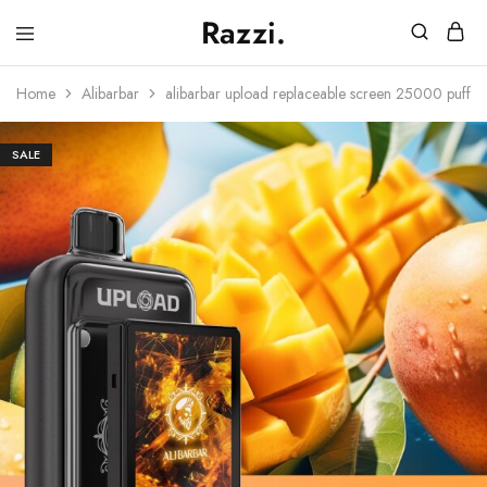
Razzi.
Vape
Store
Home
Alibarbar
alibarbar upload replaceable screen 25000 puffs
Australia
SALE