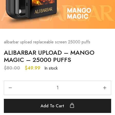
alibarbar upload replaceable screen 25000 puffs
ALIBARBAR UPLOAD – MANGO
MAGIC – 25000 PUFFS
$
80.00
$
49.99
In stock
Add To Cart