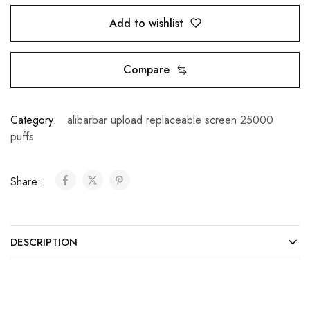
Add to wishlist
Compare
Category:
alibarbar upload replaceable screen 25000
puffs
Share:
DESCRIPTION