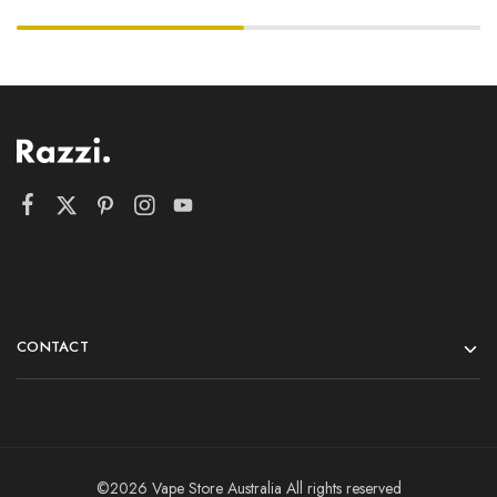
CONTACT
©2026 Vape Store Australia All rights reserved