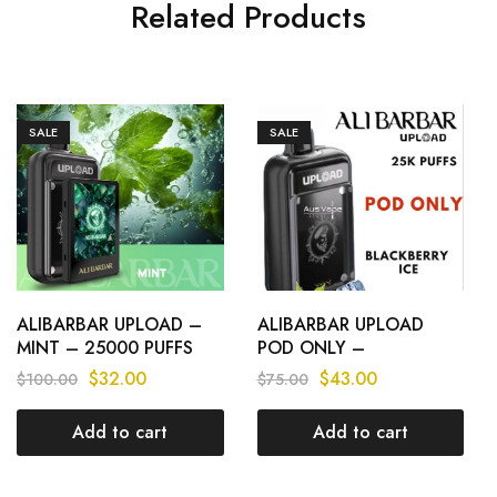
Related Products
SALE
SALE
ALIBARBAR UPLOAD –
ALIBARBAR UPLOAD
MINT – 25000 PUFFS
POD ONLY –
BLACKBERRY ICE –
$
32.00
$
43.00
$
100.00
$
75.00
25000 PUFFS
Add to cart
Add to cart