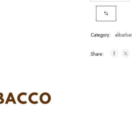
Category:
alibarba
Share: