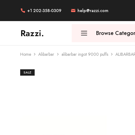
+1 202-358-0309
help@razzi.com
Razzi.
Browse Categor
Vape
Store
Australia
Home
Alibarbar
alibarbar ingot 9000 puffs
ALIBARBA
SALE