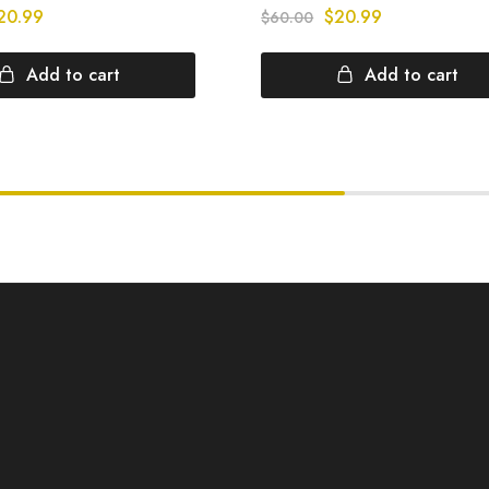
20.99
$
20.99
$
60.00
Add to cart
Add to cart