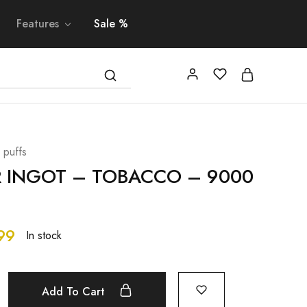
Features
Sale %
 puffs
R INGOT – TOBACCO – 9000
99
In stock
Add To Cart