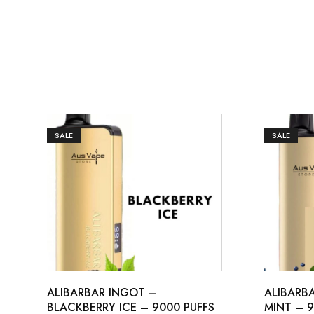
SALE
SALE
ALIBARBAR INGOT –
ALIBARB
BLACKBERRY ICE – 9000 PUFFS
MINT – 9