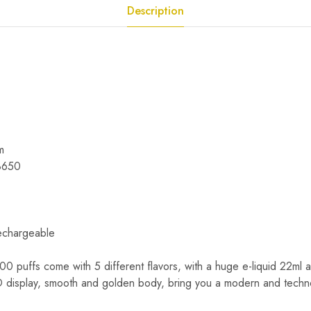
Description
m
18650
echargeable
0 puffs come with 5 different flavors, with a huge e-liquid 22ml a
 display, smooth and golden body, bring you a modern and techn