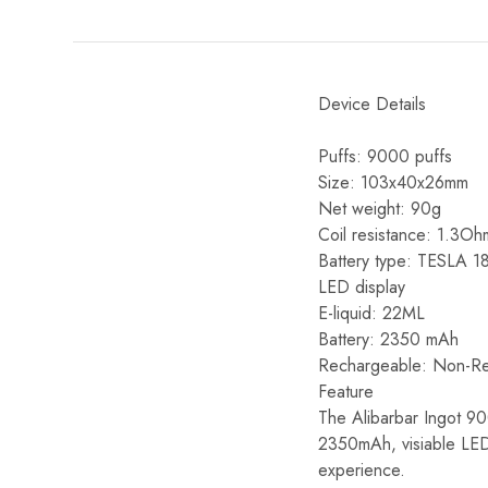
Device Details
Puffs: 9000 puffs
Size: 103x40x26mm
Net weight: 90g
Coil resistance: 1.3Oh
Battery type: TESLA 
LED display
E-liquid: 22ML
Battery: 2350 mAh
Rechargeable: Non-R
Feature
The Alibarbar Ingot 900
2350mAh, visiable LED
experience.