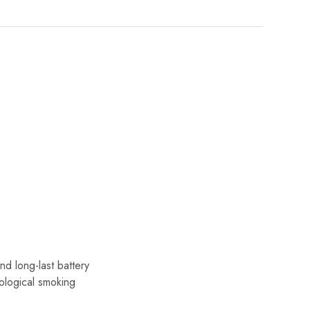
nd long-last battery
ological smoking