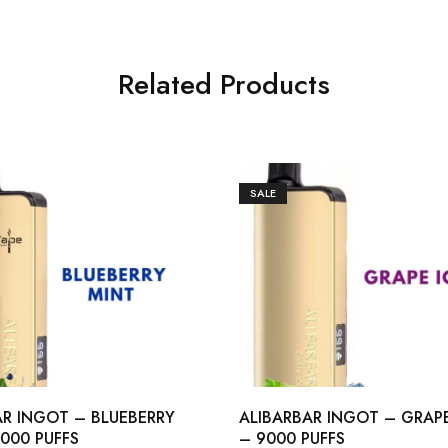
Related Products
SALE
AR INGOT – BLUEBERRY
ALIBARBAR INGOT – GRAPE
000 PUFFS
– 9000 PUFFS