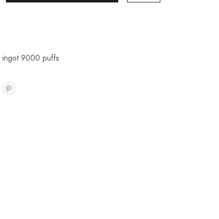
r ingot 9000 puffs