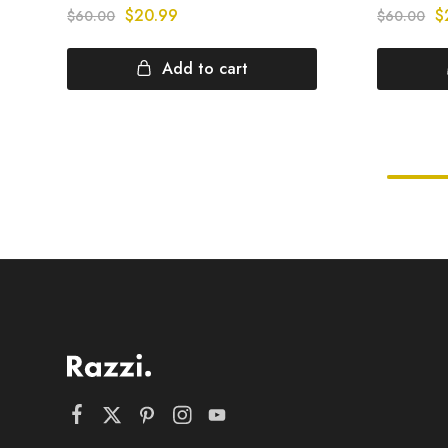
$
20.99
$
$
60.00
$
60.00
Add to cart