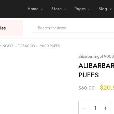
Home
Store
Pages
Blog
ies
R INGOT – TOBACCO – 9000 PUFFS
alibarbar ingot 9000
ALIBARBA
PUFFS
$
20.
$
60.00