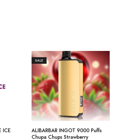
SALE
SAL
 ICE
ALIBARBAR INGOT 9000 Puffs
ALI
Chupa Chups Strawberry
BUZZ