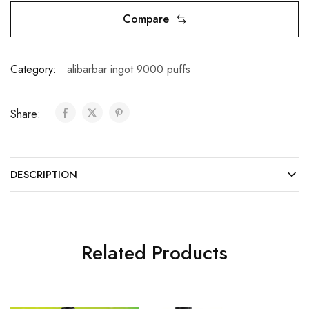
Compare
Category:
alibarbar ingot 9000 puffs
Share:
DESCRIPTION
Related Products