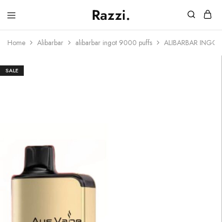
Razzi.
Vape
Store
Home
Alibarbar
alibarbar ingot 9000 puffs
ALIBARBAR INGO
Australia
SALE