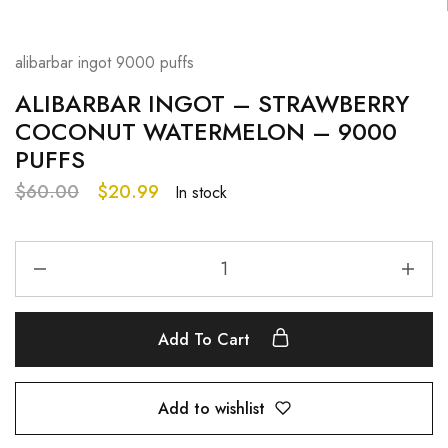
alibarbar ingot 9000 puffs
ALIBARBAR INGOT – STRAWBERRY
COCONUT WATERMELON – 9000
PUFFS
$
60.00
$
20.99
In stock
Add To Cart
Add to wishlist