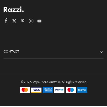
CONTACT
©2026 Vape Store Australia All rights reserved