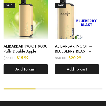
SALE
SALE
ALIBARBAR INGOT 9000
ALIBARBAR INGOT –
Puffs Double Apple
BLUEBERRY BLAST –
9000 PUFFS
$
15.99
$
20.99
$
58.00
$
60.00
Add to cart
Add to cart