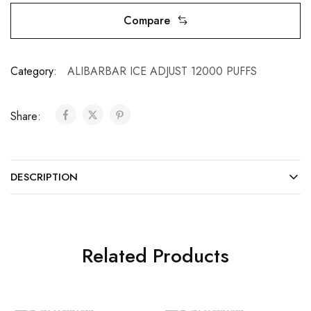
Compare
Category:
ALIBARBAR ICE ADJUST 12000 PUFFS
Share:
DESCRIPTION
Related Products