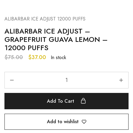
ALIBARBAR ICE ADJUST 12000 PUFFS
ALIBARBAR ICE ADJUST –
GRAPEFRUIT GUAVA LEMON –
12000 PUFFS
$
75.00
$
37.00
In stock
Add To Cart
Add to wishlist