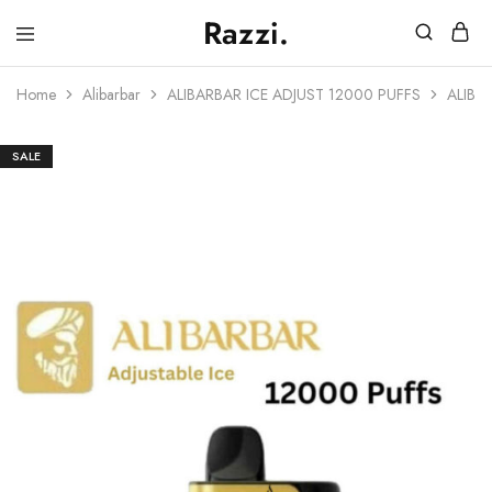
Razzi.
Vape
Store
Home
Alibarbar
ALIBARBAR ICE ADJUST 12000 PUFFS
ALIBA
Australia
SALE