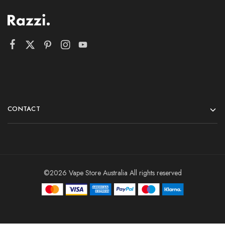
CONTACT
©2026 Vape Store Australia All rights reserved