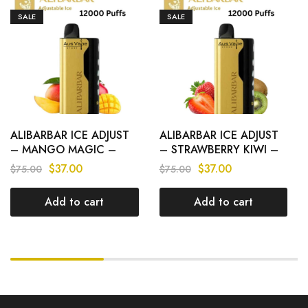
SALE
SALE
ALIBARBAR ICE ADJUST
ALIBARBAR ICE ADJUST
– MANGO MAGIC –
– STRAWBERRY KIWI –
12000 PUFFS
12000 PUFFS
$
37.00
$
37.00
$
75.00
$
75.00
Add to cart
Add to cart