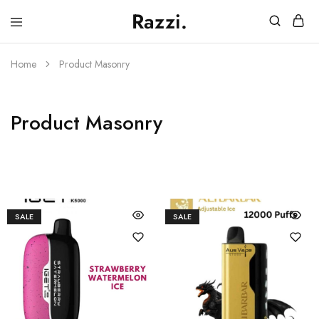
Razzi.
Vape
Store
Australia
Home
Product Masonry
Product Masonry
SALE
SALE