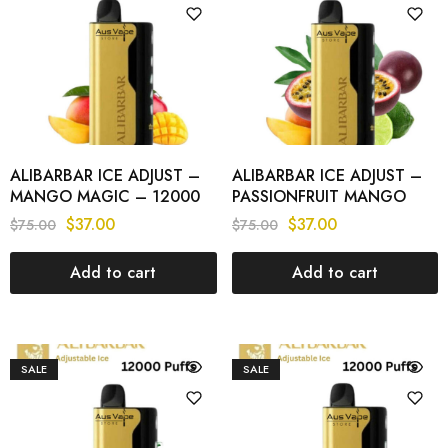
ALIBARBAR ICE ADJUST –
ALIBARBAR ICE ADJUST –
MANGO MAGIC – 12000
PASSIONFRUIT MANGO
PUFFS
LIME – 12000 PUFFS
$
37.00
$
37.00
$
75.00
$
75.00
Add to cart
Add to cart
SALE
SALE