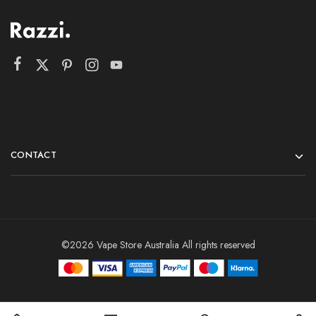
CONTACT
©2026 Vape Store Australia All rights reserved