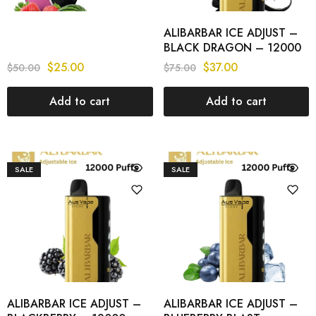
ALIBARBAR ICE ADJUST –
BLACK DRAGON – 12000
PUFFS
$
25.00
$
37.00
$
50.00
$
75.00
Add to cart
Add to cart
SALE
SALE
ALIBARBAR ICE ADJUST –
ALIBARBAR ICE ADJUST –