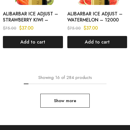
ALIBARBAR ICE ADJUST –
ALIBARBAR ICE ADJUST –
STRAWBERRY KIWI –
WATERMELON – 12000
12000 PUFFS
PUFFS
$
37.00
$
37.00
$
75.00
$
75.00
Add to cart
Add to cart
Showing
16
of
284
products
Show more