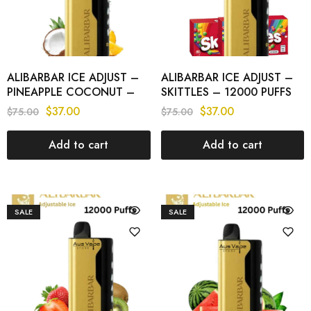
ALIBARBAR ICE ADJUST –
ALIBARBAR ICE ADJUST –
PINEAPPLE COCONUT –
SKITTLES – 12000 PUFFS
12000 PUFFS
$
37.00
$
37.00
$
75.00
$
75.00
Add to cart
Add to cart
SALE
SALE