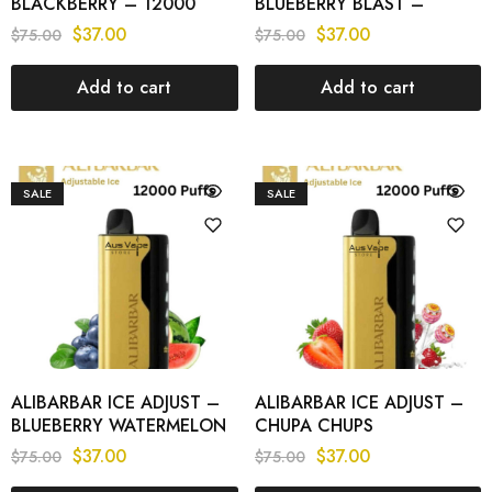
BLACKBERRY – 12000
BLUEBERRY BLAST –
PUFFS
12000 PUFFS
$
37.00
$
37.00
$
75.00
$
75.00
Add to cart
Add to cart
SALE
SALE
ALIBARBAR ICE ADJUST –
ALIBARBAR ICE ADJUST –
BLUEBERRY WATERMELON
CHUPA CHUPS
– 12000 PUFFS
STRAWBERRY – 12000
$
37.00
$
37.00
$
75.00
$
75.00
PUFFS