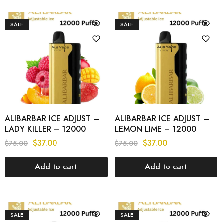
SALE
SALE
ALIBARBAR ICE ADJUST –
ALIBARBAR ICE ADJUST –
LADY KILLER – 12000
LEMON LIME – 12000
PUFFS
PUFFS
$
37.00
$
37.00
$
75.00
$
75.00
Add to cart
Add to cart
SALE
SALE