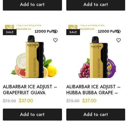
Add to cart
Add to cart
SALE
SALE
ALIBARBAR ICE ADJUST –
ALIBARBAR ICE ADJUST –
GRAPEFRUIT GUAVA
HUBBA BUBBA GRAPE –
LEMON – 12000 PUFFS
12000 PUFFS
$
37.00
$
37.00
$
75.00
$
75.00
Add to cart
Add to cart