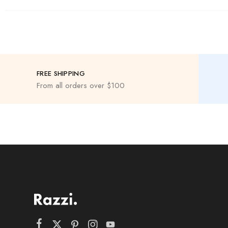
FREE SHIPPING
From all orders over $100