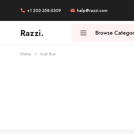
+1 202-358-0309
help@razzi.com
Razzi.
Browse Categor
Vape
Store
Australia
Home
Icon Box