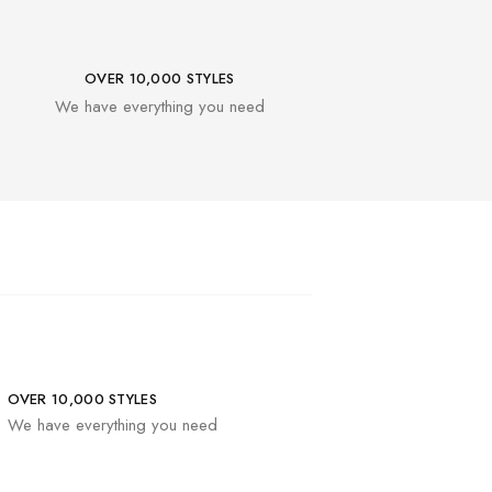
OVER 10,000 STYLES
We have everything you need
OVER 10,000 STYLES
We have everything you need