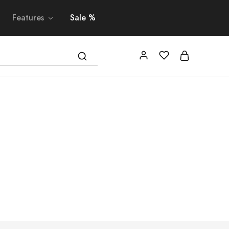
Features
Sale %