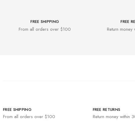
FREE SHIPPING
FREE R
From all orders over $100
Return money 
FREE SHIPPING
FREE RETURNS
From all orders over $100
Return money within 