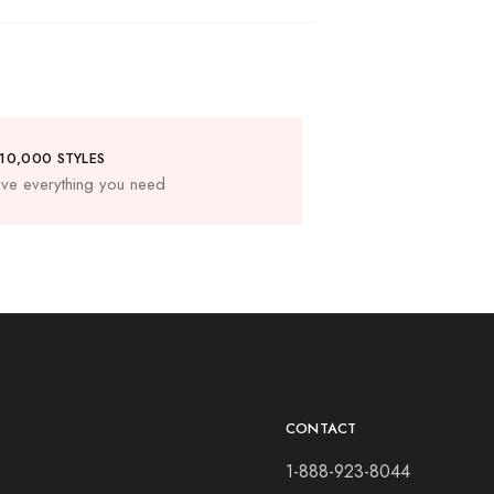
10,000 STYLES
ve everything you need
CONTACT
1-888-923-8044