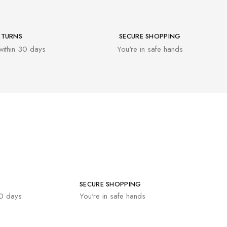
ETURNS
SECURE SHOPPING
within 30 days
You're in safe hands
SECURE SHOPPING
30 days
You're in safe hands