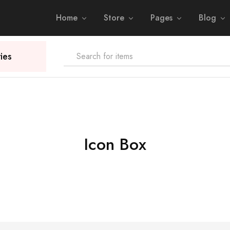
Home
Store
Pages
Blog
ies
Icon Box