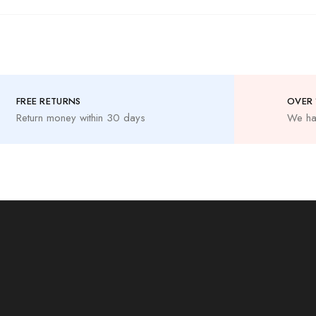
FREE RETURNS
OVER 
Return money within 30 days
We ha