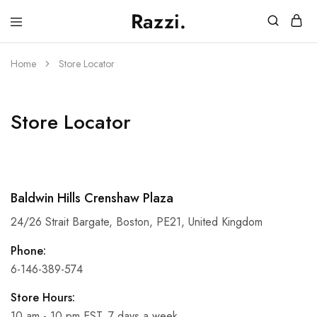
Razzi.
Vape
Store
Australia
Home
Store Locator
Store Locator
Baldwin Hills Crenshaw Plaza
24/26 Strait Bargate, Boston, PE21, United Kingdom
Phone:
6-146-389-574
Store Hours:
10 am - 10 pm EST, 7 days a week