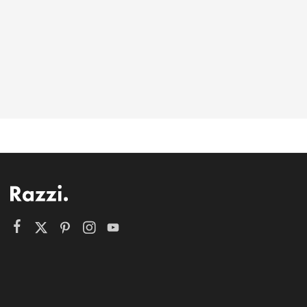
6-146-389-574
Store Hours:
10 am - 10 pm EST, 7 days a week