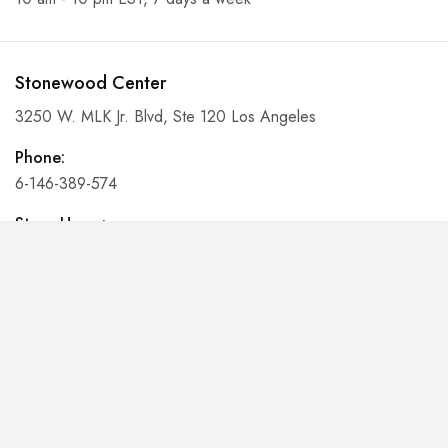
Stonewood Center
3250 W. MLK Jr. Blvd, Ste 120 Los Angeles
Phone:
6-146-389-574
Store Hours:
10 am - 10 pm EST, 7 days a week
Shalyapin Palace
Block 5, 5th Floor, Harcourt Centre, Harcourt Road Dublin,
Ireland
Phone: