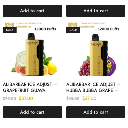
PUFFS
Add to cart
Add to cart
SALE
SALE
ALIBARBAR ICE ADJUST –
ALIBARBAR ICE ADJUST –
GRAPEFRUIT GUAVA
HUBBA BUBBA GRAPE –
LEMON – 12000 PUFFS
12000 PUFFS
$
37.00
$
37.00
$
75.00
$
75.00
Add to cart
Add to cart