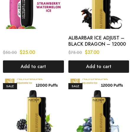
ALIBARBAR ICE ADJUST –
BLACK DRAGON – 12000
PUFFS
$
25.00
$
37.00
$
50.00
$
75.00
Add to cart
Add to cart
SALE
SALE