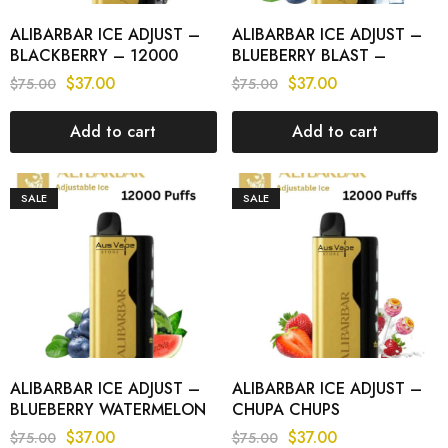
ALIBARBAR ICE ADJUST –
ALIBARBAR ICE ADJUST –
BLACKBERRY – 12000
BLUEBERRY BLAST –
PUFFS
12000 PUFFS
$
37.00
$
37.00
$
75.00
$
75.00
Add to cart
Add to cart
SALE
SALE
ALIBARBAR ICE ADJUST –
ALIBARBAR ICE ADJUST –
BLUEBERRY WATERMELON
CHUPA CHUPS
– 12000 PUFFS
STRAWBERRY – 12000
$
37.00
$
37.00
$
75.00
$
75.00