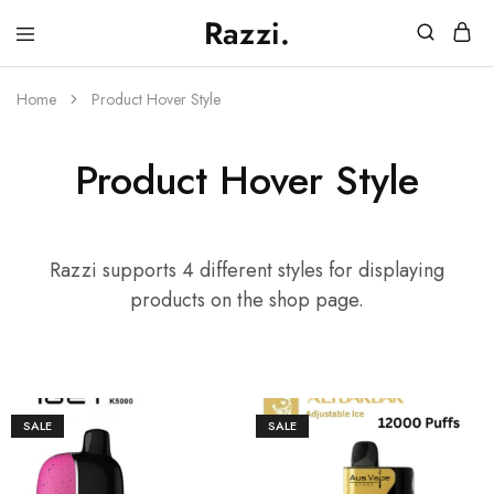
Razzi.
Vape
Store
Australia
Home
Product Hover Style
Product Hover Style
Razzi supports 4 different styles for displaying
products on the shop page.
SALE
SALE