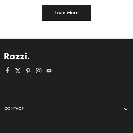
Load More
CONTACT