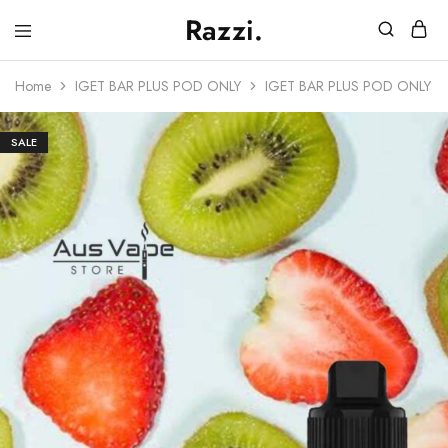
Razzi.
Vape
Store
Home
IGET BAR PLUS POD ONLY
IGET BAR PLUS POD ONLY –
Australia
SALE