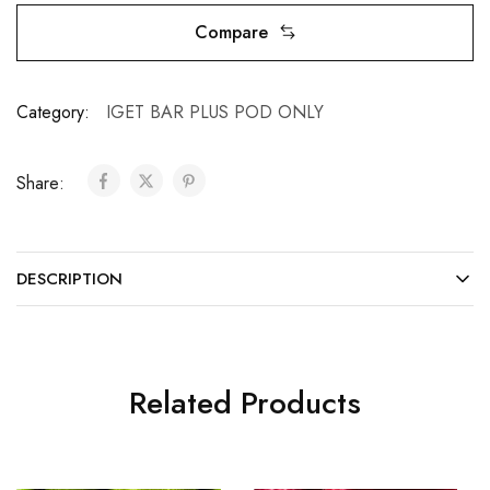
Compare
Category:
IGET BAR PLUS POD ONLY
Share:
DESCRIPTION
Related Products