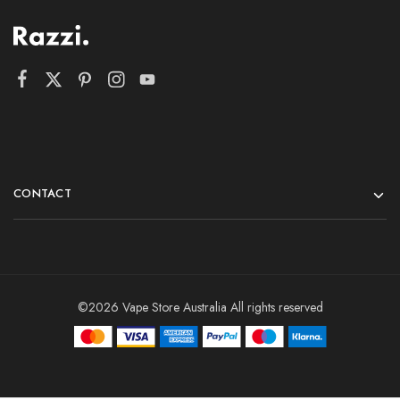
CONTACT
©2026 Vape Store Australia All rights reserved