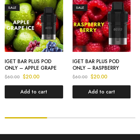
SALE
SALE
IGET BAR PLUS POD
IGET BAR PLUS POD
ONLY – APPLE GRAPE
ONLY – RASPBERRY
ICE – 6000 PUFFS
BERRY – 6000 PUFFS
$
20.00
$
20.00
$
60.00
$
60.00
Add to cart
Add to cart