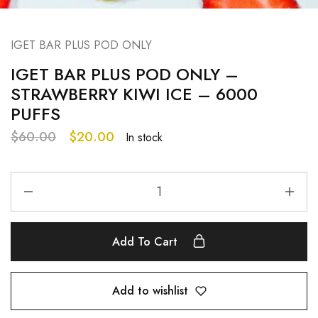
IGET BAR PLUS POD ONLY
IGET BAR PLUS POD ONLY –
STRAWBERRY KIWI ICE – 6000
PUFFS
$
60.00
$
20.00
In stock
Add To Cart
Add to wishlist