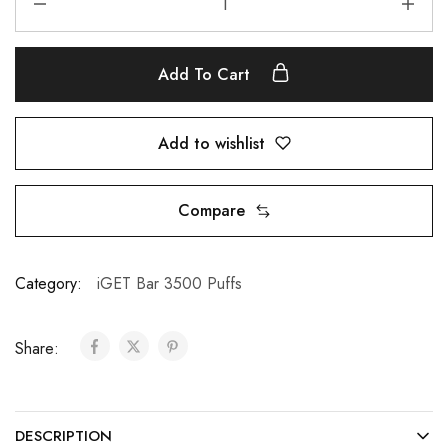
Add To Cart
Add to wishlist
Compare
Category:
iGET Bar 3500 Puffs
Share:
DESCRIPTION