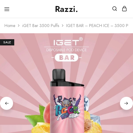
Razzi.
Vape
Store
Home
iGET Bar 3500 Puffs
IGET BAR – PEACH ICE – 3500 PU
Australia
SALE