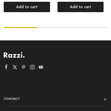
Add to cart
Add to cart
CONTACT