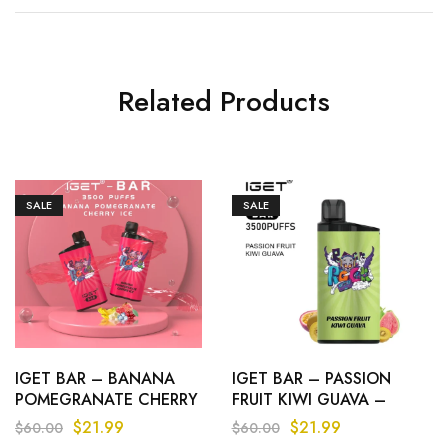
Related Products
SALE
SALE
IGET BAR – BANANA
IGET BAR – PASSION
POMEGRANATE CHERRY
FRUIT KIWI GUAVA –
ICE – 3500 PUFFS
3500 PUFFS
$
21.99
$
21.99
$
60.00
$
60.00