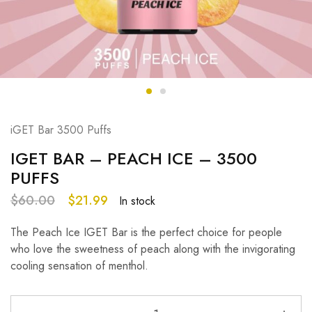
iGET Bar 3500 Puffs
IGET BAR – PEACH ICE – 3500
PUFFS
$
60.00
$
21.99
In stock
The Peach Ice IGET Bar is the perfect choice for people
who love the sweetness of peach along with the invigorating
cooling sensation of menthol.