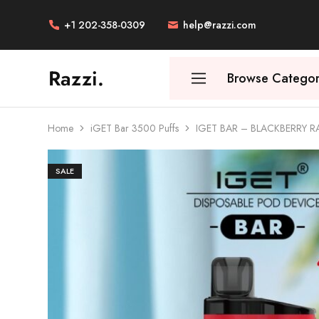
+1 202-358-0309
help@razzi.com
Razzi.
Browse Categor
Vape
Store
Australia
Home
iGET Bar 3500 Puffs
IGET BAR – BLACKBERRY 
SALE