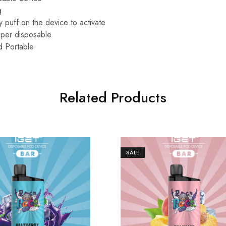
g
 puff on the device to activate
per disposable
d Portable
Related Products
SALE