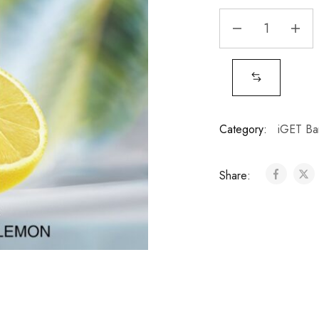
Category:
iGET Ba
Share: