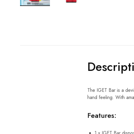
Descript
The IGET Bar is a devi
hand feeling. With ama
Features:
1 x IGET Bar dispo