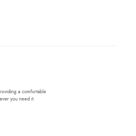
providing a comfortable
ever you need it.