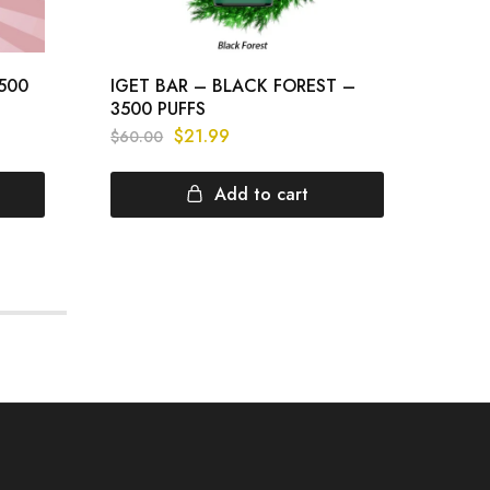
3500
IGET BAR – BLACK FOREST –
IGET
3500 PUFFS
PUFF
$
21.99
$
60.00
$
60.
Add to cart