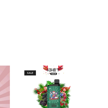
SALE
SAL