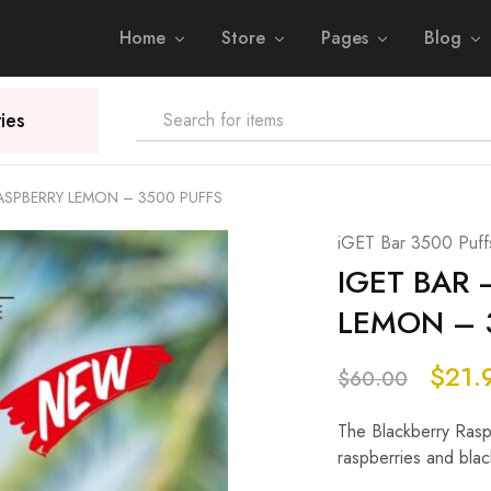
Home
Store
Pages
Blog
ies
RASPBERRY LEMON – 3500 PUFFS
iGET Bar 3500 Puff
IGET BAR 
LEMON – 
$
21.
$
60.00
The Blackberry Raspb
raspberries and black