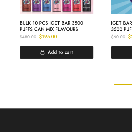
BULK 10 PCS IGET BAR 3500
IGET BAR
PUFFS CAN MIX FLAVOURS
3500 PUF
$
195.00
$
$
480.00
$
60.00
Add to cart