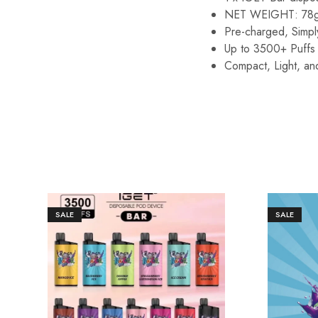
NET WEIGHT: 78
Pre-charged, Simply
Up to 3500+ Puffs 
Compact, Light, an
SALE
SALE