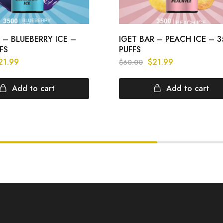
 – BLUEBERRY ICE –
IGET BAR – PEACH ICE – 
FS
PUFFS
21.99
$
21.99
$
60.00
Add to cart
Add to cart