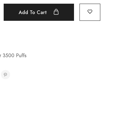
Add To Cart
r 3500 Puffs