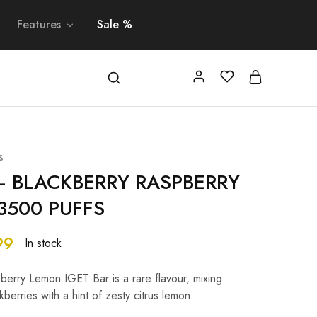
Features
Sale %
s
– BLACKBERRY RASPBERRY
3500 PUFFS
99
In stock
erry Lemon IGET Bar is a rare flavour, mixing
berries with a hint of zesty citrus lemon.