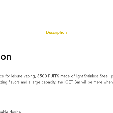
Description
ion
ce for leisure vaping,
3500 PUFFS
made of light Stainless Steel, 
zing flavors and a large capacity, the IGET Bar will be there when
sable device