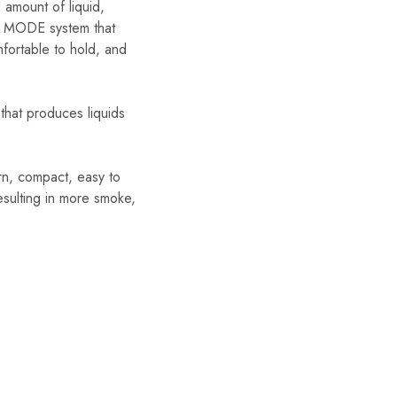
 amount of liquid,
ST MODE system that
mfortable to hold, and
that produces liquids
n, compact, easy to
esulting in more smoke,