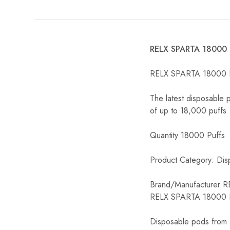
RELX SPARTA 18000 P
RELX SPARTA 18000 Pu
The latest disposable 
of up to 18,000 puffs
Quantity 18000 Puffs
Product Category: Dis
Brand/Manufacturer R
RELX SPARTA 18000 Pu
Disposable pods from a