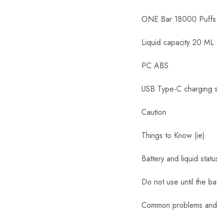
ONE Bar 18000 Puffs
Liquid capacity 20 ML
PC ABS
USB Type-C charging 
Caution
Things to Know (ie)
Battery and liquid stat
Do not use until the ba
Common problems and 