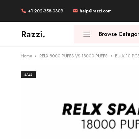
+1 202-358-0309
help@razzi.com
Razzi.
Browse Categor
Vape
Store
Australia
Home
RELX 8000 PUFFS VS 18000 PUFFS
BULK 10 PC
SALE