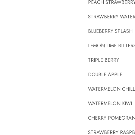
PEACH STRAWBERR
STRAWBERRY WATE
BLUEBERRY SPLASH
LEMON LIME BITTER
TRIPLE BERRY
DOUBLE APPLE
WATERMELON CHILL
WATERMELON KIWI
CHERRY POMEGRAN
STRAWBERRY RASPB