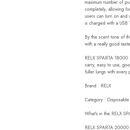
maximum number of puff
completely, allowing f
users can turn on and o
is charged with a USB 
By the scent tone of t
with a really good taste
RELX SPARTA 18000 Puf
carry, easy to use, goo
fuller lungs with every 
Brand : RELX
Category : Disposable
What’s in the RELX S
RELX SPARTA 20000 P