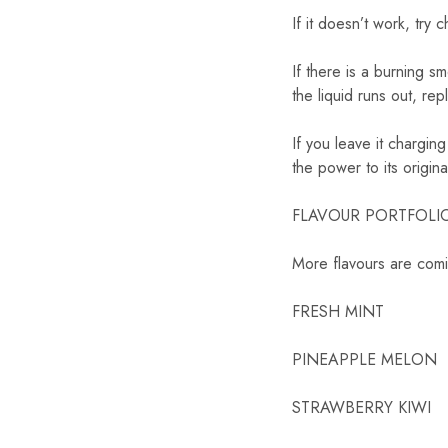
If it doesn’t work, try 
If there is a burning s
the liquid runs out, rep
If you leave it charging
the power to its origina
FLAVOUR PORTFOLIO 16
More flavours are com
FRESH MINT
PINEAPPLE MELON
STRAWBERRY KIWI