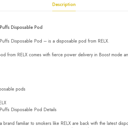
Description
uffs Disposable Pod
ffs Disposable Pod – is a disposable pod from RELX.
pod from RELX comes with fierce power delivery in Boost mode and
posable pods
ELX
ffs Disposable Pod Details
 brand familiar to smokers like RELX are back with the latest disp