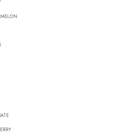
Y
RMELON
S
ATE
ERRY