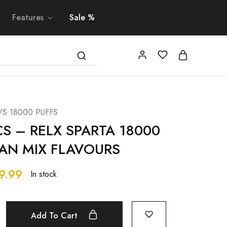
Features
Sale %
VS 18000 PUFFS
CS – RELX SPARTA 18000
CAN MIX FLAVOURS
9.99
In stock
Add To Cart