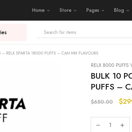
Home
Store
Pages
Blog
ies
S – RELX SPARTA 18000 PUFFS – CAN MIX FLAVOURS
RELX 8000 PUFFS 
BULK 10 P
PUFFS – 
$
29
$
650.00