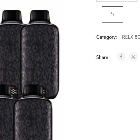
Category:
RELX 8
Share: