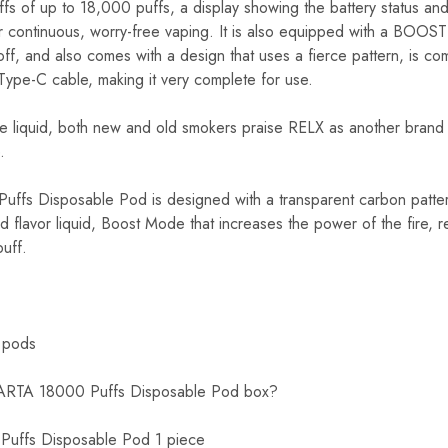
s of up to 18,000 puffs, a display showing the battery status and
or continuous, worry-free vaping. It is also equipped with a BOO
ff, and also comes with a design that uses a fierce pattern, is co
Type-C cable, making it very complete for use.
he liquid, both new and old smokers praise RELX as another brand 
.
fs Disposable Pod is designed with a transparent carbon patter
d flavor liquid, Boost Mode that increases the power of the fire, r
puff.
 pods
PARTA 18000 Puffs Disposable Pod box?
uffs Disposable Pod 1 piece