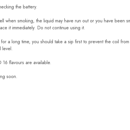
checking the battery.
mell when smoking, the liquid may have run out or you have been sm
lace it immediately. Do not continue using it.
 for a long time, you should take a sip first to prevent the coil fro
l level.
 flavours are available.
ing soon.