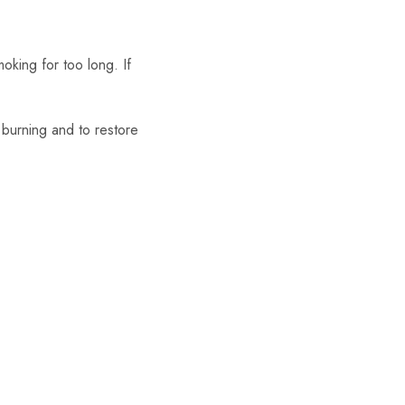
oking for too long. If
m burning and to restore