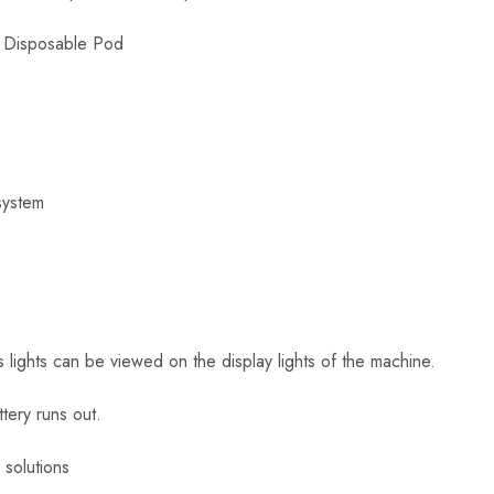
 Disposable Pod
system
us lights can be viewed on the display lights of the machine.
ttery runs out.
solutions