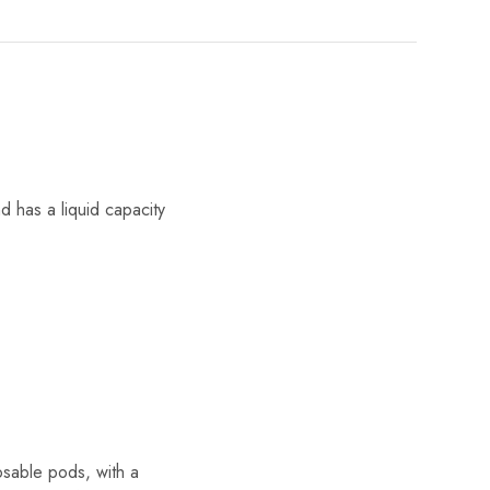
 has a liquid capacity
osable pods, with a