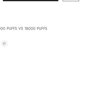
000 PUFFS VS 18000 PUFFS